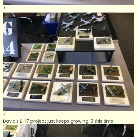
<
<
David's B-17 project just keeps growing. 9 this time.