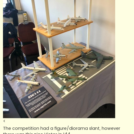
<
The competition had a figure/diorama slant, however