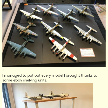
<
I managed to put out every model I brought thanks to
some ebay shelving units.