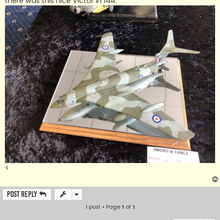
there was this nice Victor in 144.
<
Post Reply
1 post • Page
1
of
1