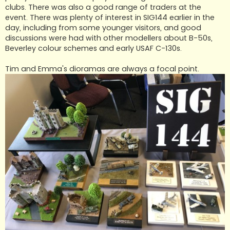
clubs. There was also a good range of traders at the
event. There was plenty of interest in SIG144 earlier in the
day, including from some younger visitors, and good
discussions were had with other modellers about B-50s,
Beverley colour schemes and early USAF C-130s.
Tim and Emma's dioramas are always a focal point.