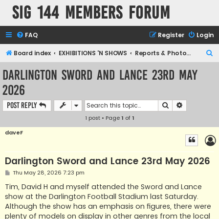
SIG 144 Members forum
FAQ
Register
Login
S
Board index
EXHIBITIONS 'N SHOWS
Reports & Photographic archives
e
Darlington Sword and Lance 23rd May
a
2026
r
c
Search
Advanced s
Post Reply
h
1 post • Page
1
of
1
daveF
Darlington Sword and Lance 23rd May 2026
P
Thu May 28, 2026 7:23 pm
o
s
Tim, David H and myself attended the Sword and Lance
t
show at the Darlington Football Stadium last Saturday.
Although the show has an emphasis on figures, there were
plenty of models on display in other genres from the local