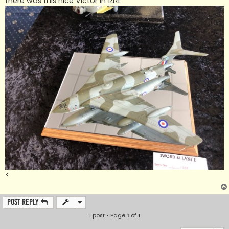
there was this nice Victor in 144.
<
Post Reply
1 post • Page
1
of
1