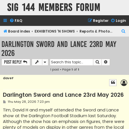
SIG 144 Members forum
FAQ
Register
Login
S
Board index
EXHIBITIONS 'N SHOWS
Reports & Photographic archives
e
Darlington Sword and Lance 23rd May
a
2026
r
c
Search
Advanced s
Post Reply
h
1 post • Page
1
of
1
daveF
Darlington Sword and Lance 23rd May 2026
P
Thu May 28, 2026 7:23 pm
o
s
Tim, David H and myself attended the Sword and Lance
t
show at the Darlington Football Stadium last Saturday.
Although the show has an emphasis on figures, there were
plenty of models on display in other genres from the local