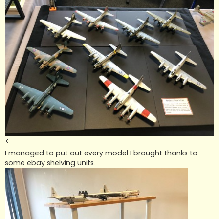
<
I managed to put out every model I brought thanks to
some ebay shelving units.