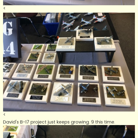
<
<
David's B-17 project just keeps growing. 9 this time.