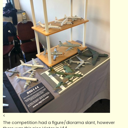
<
The competition had a figure/diorama slant, however