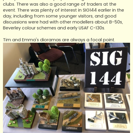
clubs. There was also a good range of traders at the
event. There was plenty of interest in SIG144 earlier in the
day, including from some younger visitors, and good
discussions were had with other modellers about B-50s,
Beverley colour schemes and early USAF C-130s.
Tim and Emma's dioramas are always a focal point.