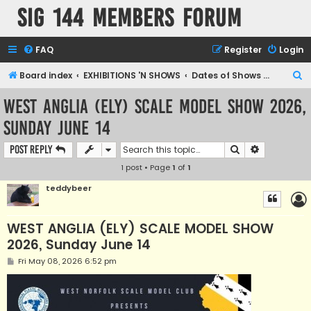
SIG 144 Members forum
FAQ
Register
Login
S
Board index
EXHIBITIONS 'N SHOWS
Dates of Shows and Places
e
WEST ANGLIA (ELY) SCALE MODEL SHOW 2026,
a
Sunday June 14
r
c
Search
Advanced s
Post Reply
h
1 post • Page
1
of
1
teddybeer
WEST ANGLIA (ELY) SCALE MODEL SHOW
2026, Sunday June 14
P
Fri May 08, 2026 6:52 pm
o
s
t