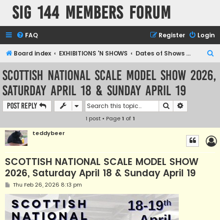
SIG 144 Members forum
FAQ
Register
Login
S
Board index
EXHIBITIONS 'N SHOWS
Dates of Shows and Places
e
SCOTTISH NATIONAL SCALE MODEL SHOW 2026,
a
Saturday April 18 & Sunday April 19
r
c
Search
Advanced s
Post Reply
h
1 post • Page
1
of
1
teddybeer
SCOTTISH NATIONAL SCALE MODEL SHOW
2026, Saturday April 18 & Sunday April 19
P
Thu Feb 26, 2026 8:13 pm
o
s
t