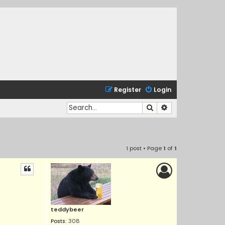
Register
Login
Search
Advanced search
1 post • Page
1
of
1
teddybeer
Posts:
308