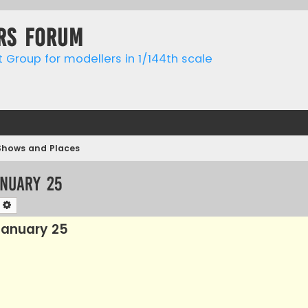
rs forum
t Group for modellers in 1/144th scale
Shows and Places
anuary 25
earch
Advanced search
anuary 25