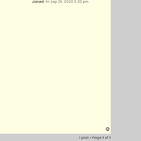
Joined:
Fri Sep 25, 2020 5:33 pm
T
o
1 post • Page
1
of
1
p