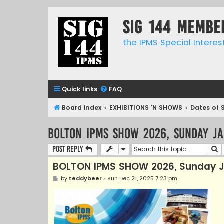
SIG 144 Membe
the IPMS Special Interes
Quick links
FAQ
Board index
EXHIBITIONS 'N SHOWS
Dates of 
BOLTON IPMS SHOW 2026, Sunday J
S
Post Reply
BOLTON IPMS SHOW 2026, Sunday J
P
by
teddybeer
»
Sun Dec 21, 2025 7:23 pm
o
s
t