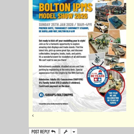
<
Post Reply