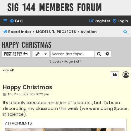
SIG 144 Members forum
FAQ
Register
Login
S
Board index
MODELS 'N PROJECTS
Aviation
e
Happy Christmas
a
Search
Advanced s
Post Reply
r
3 posts • Page
1
of
1
c
h
daveF
Happy Christmas
P
Thu Dec 18, 2025 6:22 pm
o
s
It’s a badly executed rendition of a bad kit, but it’s been
t
decorating my classroom this week (we were doing Space
in science).
ATTACHMENTS