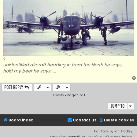
<
unidentified aircraft heading in from the North he says,....
hold my beer he says......
Post Reply
3 posts • Page
1
of
1
Jump to
Board index
Contact us
Delete cookies
Flat Style by
Ian Bradley
Powered by
phpBB
® Forum Software © phpBB Limited