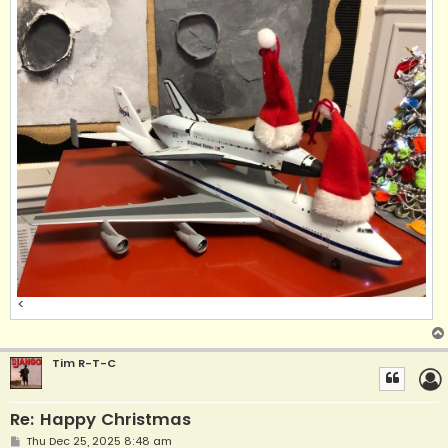
<
Tim R-T-C
Re: Happy Christmas
P
Thu Dec 25, 2025 8:48 am