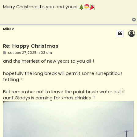
o
s
Merry Christmas to you and yours
t
MikeV
Re: Happy Christmas
P
Sat Dec 27, 2025 11:03 am
o
s
and the merriest of new years to you all !
t
hopefully the long break will permit some surreptitious
fettling !!
But remember not to leave the paint brush water out if
aunt Gladys is coming for xmas drinkies !!