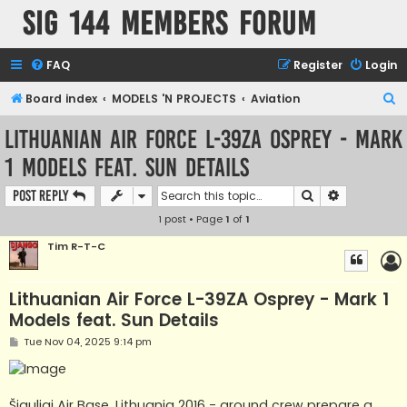
SIG 144 Members forum
FAQ
Register
Login
S
Board index
MODELS 'N PROJECTS
Aviation
e
Lithuanian Air Force L-39ZA Osprey - Mark
a
1 Models feat. Sun Details
r
c
Search
Advanced s
Post Reply
h
1 post • Page
1
of
1
Tim R-T-C
Lithuanian Air Force L-39ZA Osprey - Mark 1
Models feat. Sun Details
P
Tue Nov 04, 2025 9:14 pm
o
s
t
Šiauliai Air Base, Lithuania 2016 - ground crew prepare a