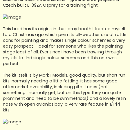
Czech built L-39ZA Osprey for a training flight.
This build has its origins in the spray booth I treated myself
to a Christmas ago which permits all-weather use of rattle
cans for painting and makes single colour schemes a very
easy prospect - ideal for someone who likes the painting
stage least of all. Ever since I have been trawling through
my kits to find single colour schemes and this one was
perfect.
The kit itself is by Mark 1 Models, good quality, but short run
kits, normally needing a little fettling. It has some good
aftermarket availability, including pitot tubes (not
something I normally get, but on this type they are quite
prominent and need to be symmetrical) and a lovely resin
nose with open avionics bay, a very rare feature in 1/144
kits.