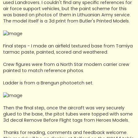
used Landrovers. I couldn't find any specific references for
air force support vehicles, but the paint scheme for this
was based on photos of them in Lithuanian Army service.
The model itself is a 3d print from Butler's Printed Models.
Final steps - I made an airfield textured base from Tamiya
tarmac paste, painted, scored and weathered.
Crew figures were from a North Star modern carrier crew
painted to match reference photos.
Ladder is from a Brengun photoetch set.
Then the final step, once the aircraft was very securely
glued to the base, the pitot tubes were topped with some
3d decal Remove Before Flight tags from Heroes Models.
Thanks for reading, comments and feedback welcome.