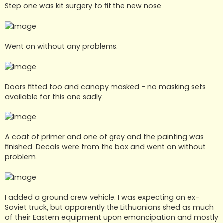
Step one was kit surgery to fit the new nose.
Went on without any problems.
Doors fitted too and canopy masked - no masking sets
available for this one sadly.
A coat of primer and one of grey and the painting was
finished. Decals were from the box and went on without
problem.
I added a ground crew vehicle. I was expecting an ex-
Soviet truck, but apparently the Lithuanians shed as much
of their Eastern equipment upon emancipation and mostly