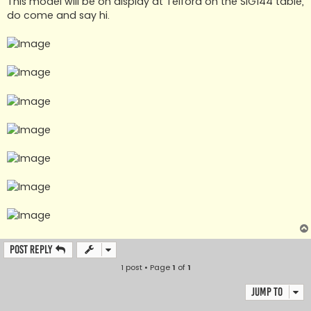
This model will be on display at Telford on the SIG144 table,
do come and say hi.
Post Reply
1 post • Page
1
of
1
Jump to