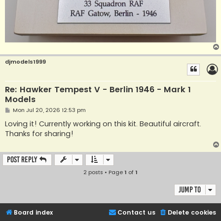
djmodels1999
Re: Hawker Tempest V - Berlin 1946 - Mark 1
Models
P
Mon Jul 20, 2026 12:53 pm
o
s
Loving it! Currently working on this kit. Beautiful aircraft.
t
Thanks for sharing!
Post Reply
2 posts • Page
1
of
1
Jump to
Board index
Contact us
Delete cookies