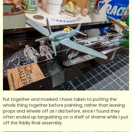
Put together and masked. I have taken to putting the
whole thing together before painting, rather than leaving
props and wheels off as I did before, since I found they
often ended up languishing on a shelf of shame while I put
off the fiddly final assembly.