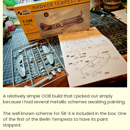
A relatively simple OOB build that I picked out simply
because I had several metallic schemes awaiting painting.
The well known scheme for 5R-S is included in the box. One
of the first of the Berlin Tempests to have its paint
stripped.