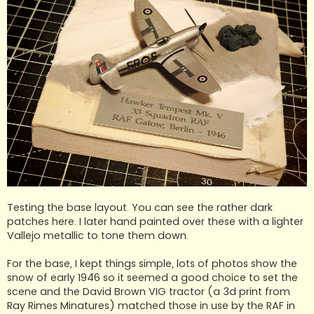
Testing the base layout. You can see the rather dark
patches here. I later hand painted over these with a lighter
Vallejo metallic to tone them down.
For the base, I kept things simple, lots of photos show the
snow of early 1946 so it seemed a good choice to set the
scene and the David Brown VIG tractor (a 3d print from
Ray Rimes Minatures) matched those in use by the RAF in