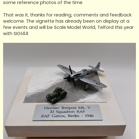
some reference photos of the time.
That was it, thanks for reading, comments and feedback
welcome. The vignette has already been on display at a
few events and will be Scale Model World, Telford this year
with SIG144.