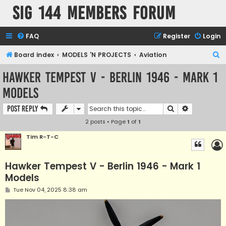
SIG 144 Members forum
FAQ
Register
Login
S
Board index
MODELS 'N PROJECTS
Aviation
e
Hawker Tempest V - Berlin 1946 - Mark 1
a
Models
r
c
Search
Advanced s
Post Reply
h
2 posts • Page
1
of
1
Tim R-T-C
Hawker Tempest V - Berlin 1946 - Mark 1
Models
P
Tue Nov 04, 2025 8:38 am
o
s
t