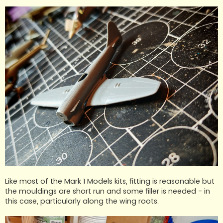
Like most of the Mark 1 Models kits, fitting is reasonable but
the mouldings are short run and some filler is needed - in
this case, particularly along the wing roots.