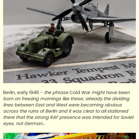
Berlin, early 1946 -
the phrase
Cold War
might have been
born on freezing mornings like these; already the dividing
lines between East and West were becoming obvious
across the ruins of Berlin and it was clear to all stationed
there that the strong RAF presence was intended for Soviet
eyes, not German...