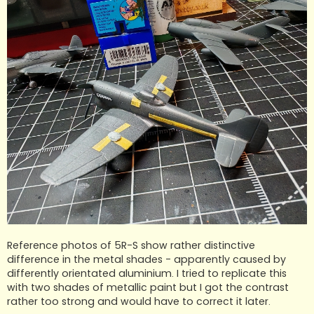
Reference photos of 5R-S show rather distinctive
difference in the metal shades - apparently caused by
differently orientated aluminium. I tried to replicate this
with two shades of metallic paint but I got the contrast
rather too strong and would have to correct it later.