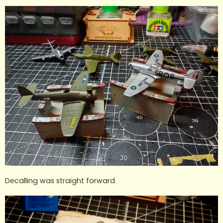
Decalling was straight forward.