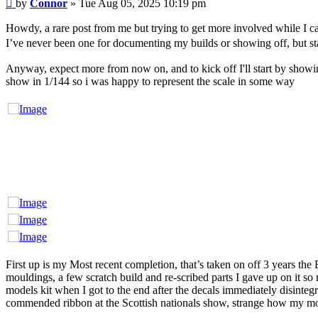
Post
by
Connor
»
Tue Aug 05, 2025 10:19 pm
Howdy, a rare post from me but trying to get more involved while I c
I’ve never been one for documenting my builds or showing off, but star
Anyway, expect more from now on, and to kick off I'll start by show
show in 1/144 so i was happy to represent the scale in some way
First up is my Most recent completion, that’s taken on off 3 years the
mouldings, a few scratch build and re-scribed parts I gave up on it so
models kit when I got to the end after the decals immediately disintegr
commended ribbon at the Scottish nationals show, strange how my m