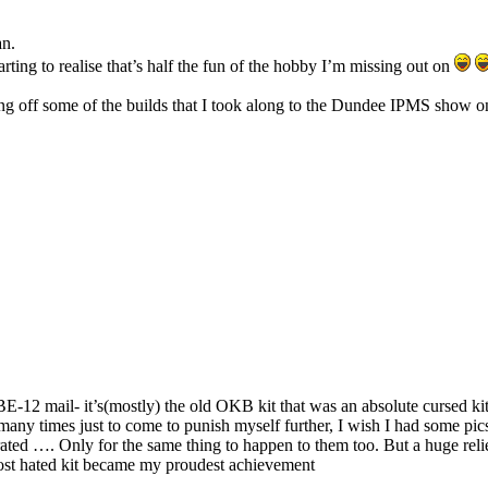
an.
ting to realise that’s half the fun of the hobby I’m missing out on
ing off some of the builds that I took along to the Dundee IPMS show 
 BE-12 mail- it’s(mostly) the old OKB kit that was an absolute cursed ki
 many times just to come to punish myself further, I wish I had some pic
ated …. Only for the same thing to happen to them too. But a huge relief
ost hated kit became my proudest achievement