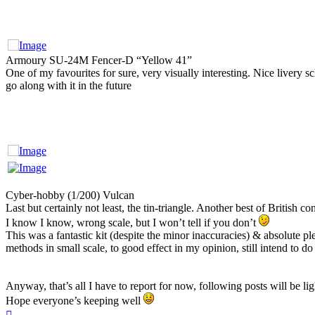
Armoury SU-24M Fencer-D “Yellow 41”
One of my favourites for sure, very visually interesting. Nice livery sc
go along with it in the future
Cyber-hobby (1/200) Vulcan
Last but certainly not least, the tin-triangle. Another best of British c
I know I know, wrong scale, but I won’t tell if you don’t
This was a fantastic kit (despite the minor inaccuracies) & absolute p
methods in small scale, to good effect in my opinion, still intend to do 
Anyway, that’s all I have to report for now, following posts will be lig
Hope everyone’s keeping well
Top