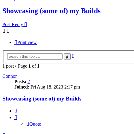
Showcasing (some of) my Builds
Post Reply
Print view
Advanced
Search
search
1 post • Page
1
of
1
Connor
Posts:
2
Joined:
Fri Aug 18, 2023 2:17 pm
Showcasing (some of) my Builds
Quote
Quote