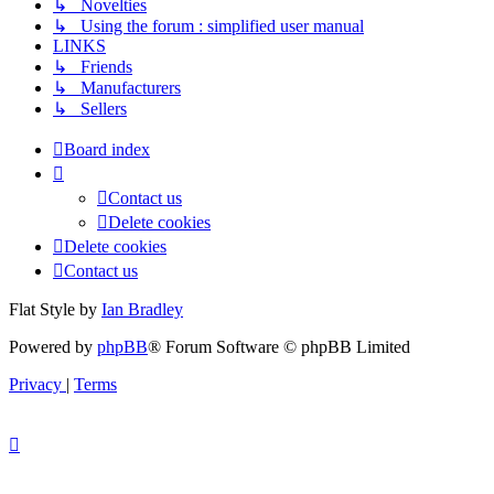
↳ Novelties
↳ Using the forum : simplified user manual
LINKS
↳ Friends
↳ Manufacturers
↳ Sellers
Board index
Contact us
Delete cookies
Delete cookies
Contact us
Flat Style by
Ian Bradley
Powered by
phpBB
® Forum Software © phpBB Limited
Privacy
|
Terms