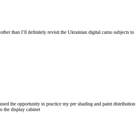
her than I’ll definitely revisit the Ukrainian digital camo subjects to
 used the opportunity to practice my pre shading and paint distribution
to the display cabinet