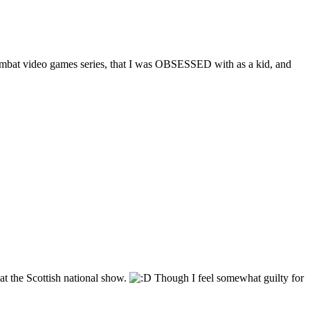
ce Combat video games series, that I was OBSESSED with as a kid, and
y at the Scottish national show.
Though I feel somewhat guilty for