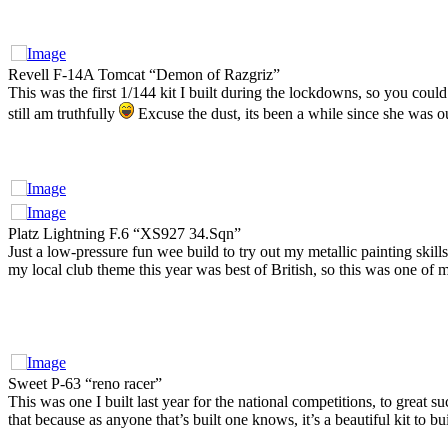
Revell F-14A Tomcat “Demon of Razgriz”
This was the first 1/144 kit I built during the lockdowns, so you coul
still am truthfully
Excuse the dust, its been a while since she was o
Platz Lightning F.6 “XS927 34.Sqn”
Just a low-pressure fun wee build to try out my metallic painting skills
my local club theme this year was best of British, so this was one of m
Sweet P-63 “reno racer”
This was one I built last year for the national competitions, to great su
that because as anyone that’s built one knows, it’s a beautiful kit to buil