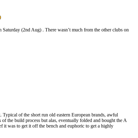
on Saturday (2nd Aug) . There wasn’t much from the other clubs on
t. Typical of the short run old eastern European brands, awful
s of the build process but alas, eventually folded and bought the A
 it was to get it off the bench and euphoric to get a highly