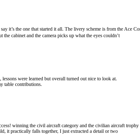
d say it’s the one that started it all. The livery scheme is from the A
ut the cabinet and the camera picks up what the eyes couldn’t
, lessons were learned but overall turned out nice to look at.
y table contributions.
ccess! winning the civil aircraft category and the civilian aircraft troph
d, it practically falls together, I just extracted a detail or two