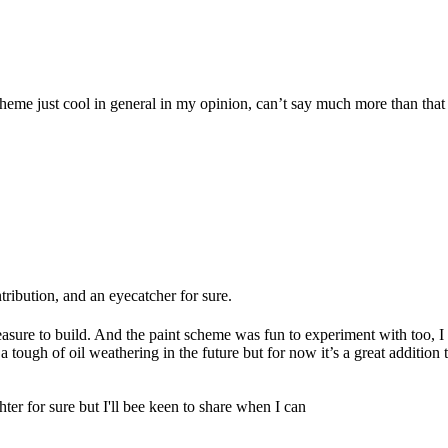
heme just cool in general in my opinion, can’t say much more than that ot
ontribution, and an eyecatcher for sure.
leasure to build. And the paint scheme was fun to experiment with too, I
a tough of oil weathering in the future but for now it’s a great addition 
hter for sure but I'll bee keen to share when I can