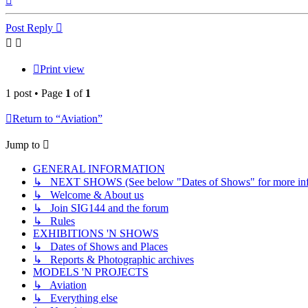
Post Reply
Print view
1 post • Page
1
of
1
Return to “Aviation”
Jump to
GENERAL INFORMATION
↳ NEXT SHOWS (See below "Dates of Shows" for more inf
↳ Welcome & About us
↳ Join SIG144 and the forum
↳ Rules
EXHIBITIONS 'N SHOWS
↳ Dates of Shows and Places
↳ Reports & Photographic archives
MODELS 'N PROJECTS
↳ Aviation
↳ Everything else