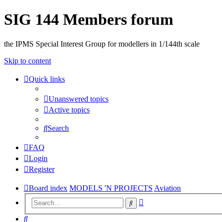
SIG 144 Members forum
the IPMS Special Interest Group for modellers in 1/144th scale
Skip to content
Quick links
Unanswered topics
Active topics
Search
FAQ
Login
Register
Board index
MODELS 'N PROJECTS
Aviation
Advanced
Search
search
Search