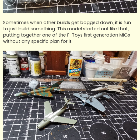
Sometimes when other builds get bogged down, it is fun
to just build something. This model started out like that,
putting together one of the F-Toys first generation MiGs
without any specific plan for it.