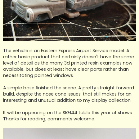
The vehicle is an Eastern Express Airport Service model. A
rather basic product that certainly doesn't have the same
level of detail as the many 3d printed resin examples now
available, but does at least have clear parts rather than
necessitating painted windows.
A simple base finished the scene. A pretty straight forward
build, despite the nose cone issues, that still makes for an
interesting and unusual addition to my display collection.
It will be appearing on the SIG144 table this year at shows.
Thanks for reading, comments welcome.