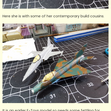
Here she is with some of her contemporary build cousins.
It is an earlier F-Toys model so needs some fettling for