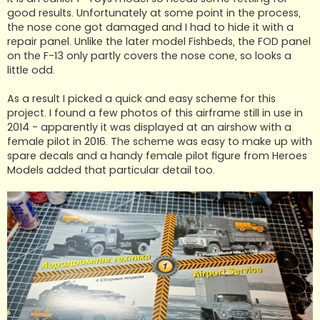
good results. Unfortunately at some point in the process,
the nose cone got damaged and I had to hide it with a
repair panel. Unlike the later model Fishbeds, the FOD panel
on the F-13 only partly covers the nose cone, so looks a
little odd.
As a result I picked a quick and easy scheme for this
project. I found a few photos of this airframe still in use in
2014 - apparently it was displayed at an airshow with a
female pilot in 2016. The scheme was easy to make up with
spare decals and a handy female pilot figure from Heroes
Models added that particular detail too.