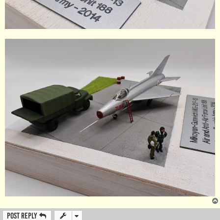
Post Reply