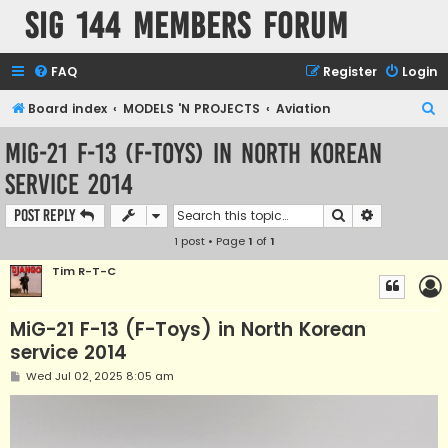
SIG 144 Members forum
FAQ
Register
Login
S
Board index
MODELS 'N PROJECTS
Aviation
e
MiG-21 F-13 (F-Toys) in North Korean
a
service 2014
r
c
Search
Advanced s
Post Reply
h
1 post • Page
1
of
1
Tim R-T-C
MiG-21 F-13 (F-Toys) in North Korean
service 2014
P
Wed Jul 02, 2025 8:05 am
o
s
t