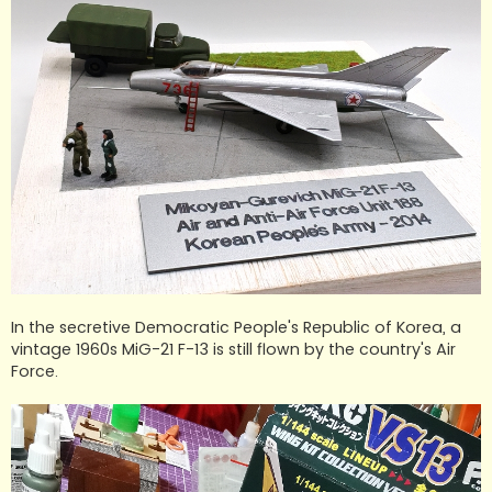
In the secretive Democratic People's Republic of Korea, a
vintage 1960s MiG-21 F-13 is still flown by the country's Air
Force.