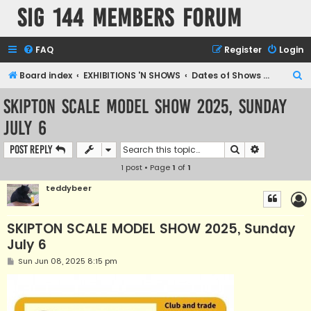
SIG 144 Members forum
FAQ
Register
Login
S
Board index
EXHIBITIONS 'N SHOWS
Dates of Shows and Places
e
SKIPTON SCALE MODEL SHOW 2025, Sunday
a
July 6
r
c
Search
Advanced s
Post Reply
h
1 post • Page
1
of
1
teddybeer
SKIPTON SCALE MODEL SHOW 2025, Sunday
July 6
P
Sun Jun 08, 2025 8:15 pm
o
s
t