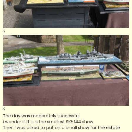
<
<
The day was moderately successful.
i wonder if this is the smallest SIG 144 show
Then I was asked to put on a small show for the estate