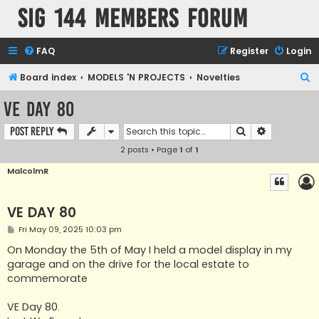
SIG 144 Members forum
FAQ
Register
Login
S
Board index
MODELS 'N PROJECTS
Novelties
e
VE DAY 80
a
Search
Advanced s
Post Reply
r
2 posts • Page
1
of
1
c
h
MalcolmR
VE DAY 80
P
Fri May 09, 2025 10:03 pm
o
s
On Monday the 5th of May I held a model display in my
t
garage and on the drive for the local estate to
commemorate
VE Day 80.