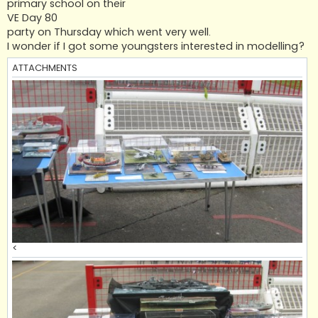
primary school on their
VE Day 80
party on Thursday which went very well.
I wonder if I got some youngsters interested in modelling?
ATTACHMENTS
<