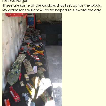
Lest We Forget
These are some of the displays that I set up for the locals.
My grandsons William & Carter helped to steward the day.