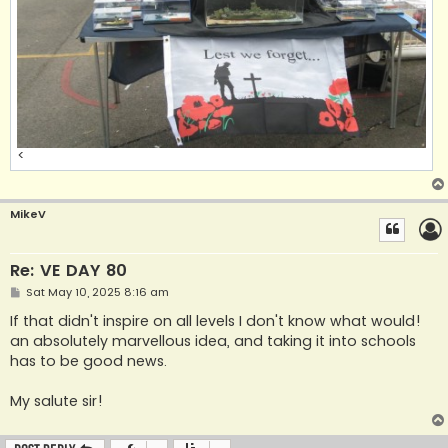
<
MikeV
Re: VE DAY 80
P
Sat May 10, 2025 8:16 am
o
s
If that didn't inspire on all levels I don't know what would!
t
an absolutely marvellous idea, and taking it into schools
has to be good news.
My salute sir!