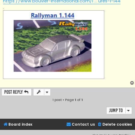
https://www.bouvier-international.com/i ... ures-1-144
.
Post Reply
1 post • Page
1
of
1
Jump to
Board index
Contact us
Delete cookies