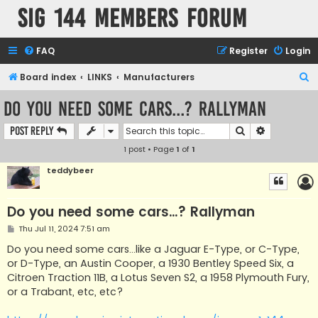
SIG 144 Members forum
FAQ
Register
Login
S
Board index
LINKS
Manufacturers
e
Do you need some cars...? Rallyman
a
Search
Advanced s
Post Reply
r
1 post • Page
1
of
1
c
h
teddybeer
Do you need some cars...? Rallyman
P
Thu Jul 11, 2024 7:51 am
o
s
Do you need some cars...like a Jaguar E-Type, or C-Type,
t
or D-Type, an Austin Cooper, a 1930 Bentley Speed ​​Six, a
Citroen Traction 11B, a Lotus Seven S2, a 1958 Plymouth Fury,
or a Trabant, etc, etc?