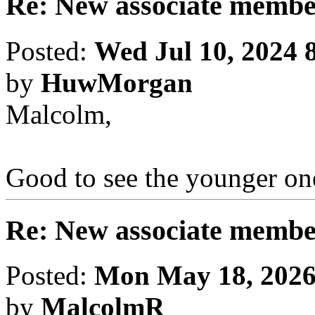
Re: New associate memb
Posted:
Wed Jul 10, 2024 
by
HuwMorgan
Malcolm,
Good to see the younger one
Re: New associate memb
Posted:
Mon May 18, 2026
by
MalcolmR