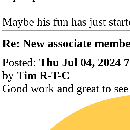
Maybe his fun has just start
Re: New associate memb
Posted:
Thu Jul 04, 2024 
by
Tim R-T-C
Good work and great to see