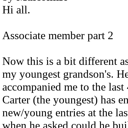
Hi all.
Associate member part 2
Now this is a bit different as
my youngest grandson's. He
accompanied me to the last 
Carter (the youngest) has en
new/young entries at the las
when he asked could he bui