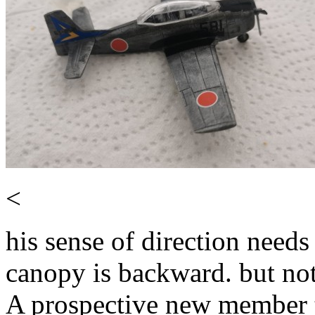
<
his sense of direction need
canopy is backward. but not 
A prospective new member 