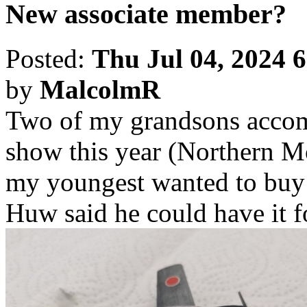
New associate member?
Posted:
Thu Jul 04, 2024 
by
MalcolmR
Two of my grandsons accomp
show this year (Northern M
my youngest wanted to buy
Huw said he could have it fo