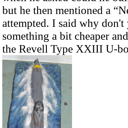
but he then mentioned a “N
attempted. I said why don't
something a bit cheaper and 
the Revell Type XXIII U-boat