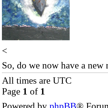
<
So, do we now have a new m
All times are
UTC
Page
1
of
1
Powered by
phpBB
® Forum