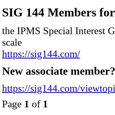
SIG 144 Members fo
the IPMS Special Interest G
scale
https://sig144.com/
New associate member
https://sig144.com/viewtop
Page
1
of
1