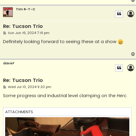
Tim R-T-C
Re: Tucson Trio
P
Sun Jun 16, 2024 7:19 pm
o
s
Definitely looking forward to seeing these at a show
t
daveF
Re: Tucson Trio
P
Wed Jul 10, 2024 9:20 pm
o
s
Some progress and industrial level clamping on the Herc.
t
ATTACHMENTS