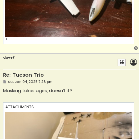
<
daveF
Re: Tucson Trio
P
Sat Jan 04, 2025 7:28 pm
o
s
Masking takes ages, doesn’t it?
t
ATTACHMENTS