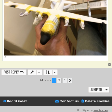
<
Post Reply
24 posts
1
2
3
Next
Jump to
Board index
Contact us
Delete cookies
Flat Style by
Ian Bradley