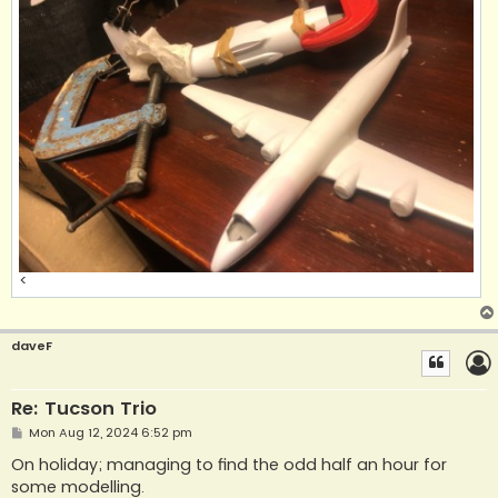
<
daveF
Re: Tucson Trio
P
Mon Aug 12, 2024 6:52 pm
o
s
On holiday; managing to find the odd half an hour for
t
some modelling.