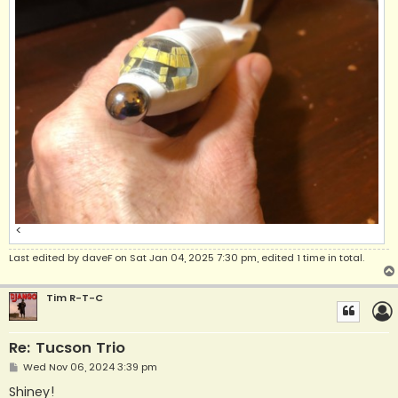
<
Last edited by
daveF
on Sat Jan 04, 2025 7:30 pm, edited 1 time in total.
Tim R-T-C
Re: Tucson Trio
P
Wed Nov 06, 2024 3:39 pm
o
s
Shiney!