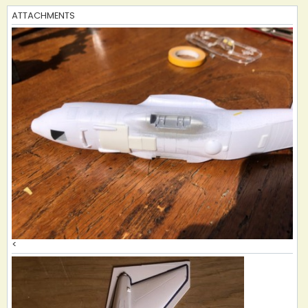
ATTACHMENTS
<