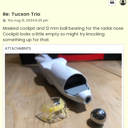
Re: Tucson Trio
P
Thu Aug 15, 2024 6:25 pm
o
s
Masked cockpit and 12 mm ball bearing for the radar nose.
t
Cockpit looks a little empty so might try knocking
something up for that.
ATTACHMENTS