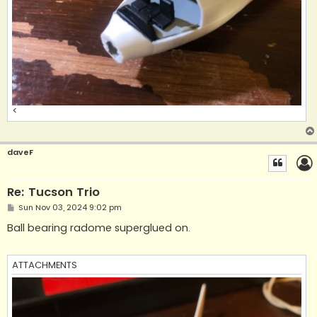
<
daveF
Re: Tucson Trio
P
Sun Nov 03, 2024 9:02 pm
o
s
Ball bearing radome superglued on.
t
ATTACHMENTS