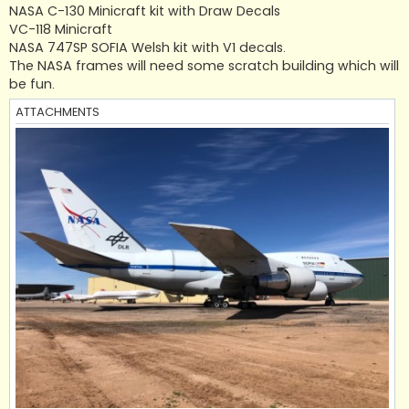
NASA C-130 Minicraft kit with Draw Decals
VC-118 Minicraft
NASA 747SP SOFIA Welsh kit with V1 decals.
The NASA frames will need some scratch building which will
be fun.
ATTACHMENTS