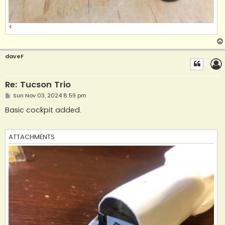
<
daveF
Re: Tucson Trio
P
Sun Nov 03, 2024 8:59 pm
o
s
Basic cockpit added.
t
ATTACHMENTS