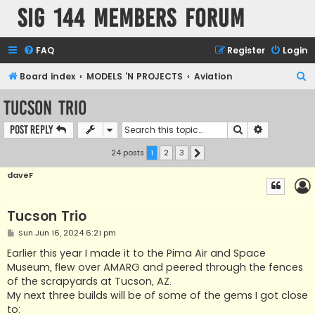
SIG 144 Members forum
FAQ
Register
Login
S
Board index
MODELS 'N PROJECTS
Aviation
e
Tucson Trio
a
Search
Advanced s
Post Reply
r
c
24 posts
1
2
3
Next
h
daveF
Tucson Trio
P
Sun Jun 16, 2024 6:21 pm
o
s
Earlier this year I made it to the Pima Air and Space
t
Museum, flew over AMARG and peered through the fences
of the scrapyards at Tucson, AZ.
My next three builds will be of some of the gems I got close
to: