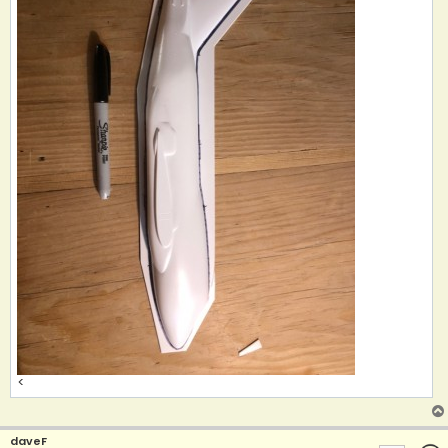
<
daveF