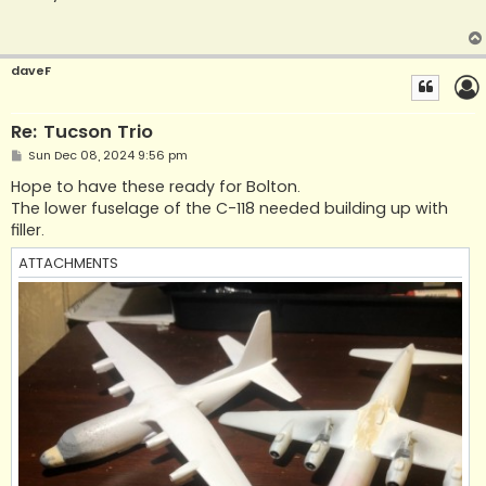
t
daveF
Re: Tucson Trio
P
Sun Dec 08, 2024 9:56 pm
o
s
Hope to have these ready for Bolton.
t
The lower fuselage of the C-118 needed building up with
filler.
ATTACHMENTS