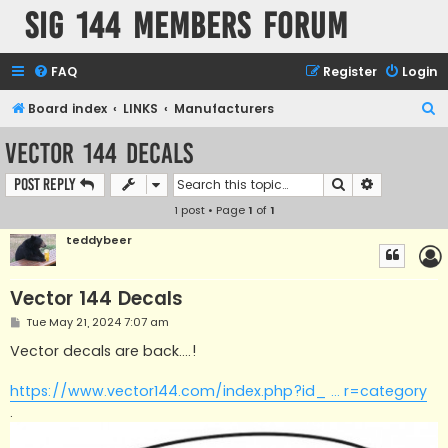
SIG 144 Members forum
FAQ
Register
Login
S
Board index
LINKS
Manufacturers
e
Vector 144 Decals
a
Search
Advanced s
Post Reply
r
1 post • Page
1
of
1
c
h
teddybeer
Vector 144 Decals
P
Tue May 21, 2024 7:07 am
o
s
Vector decals are back....!
t
https://www.vector144.com/index.php?id_ ... r=category
.