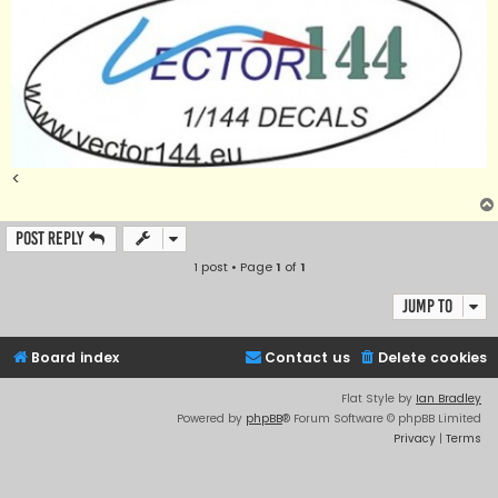
<
Post Reply
1 post • Page
1
of
1
Jump to
Board index
Contact us
Delete cookies
Flat Style by
Ian Bradley
Powered by
phpBB
® Forum Software © phpBB Limited
Privacy
|
Terms