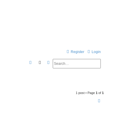
Register
Login
Search
Advanced search
S
e
a
r
1 post • Page
1
of
1
c
h