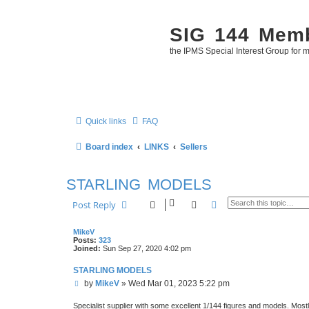
SIG 144 Mem
the IPMS Special Interest Group for m
Quick links
FAQ
Board index
LINKS
Sellers
STARLING MODELS
Search
Advanced search
Post Reply
MikeV
Posts:
323
Joined:
Sun Sep 27, 2020 4:02 pm
STARLING MODELS
P
by
MikeV
»
Wed Mar 01, 2023 5:22 pm
o
s
Specialist supplier with some excellent 1/144 figures and models. Most