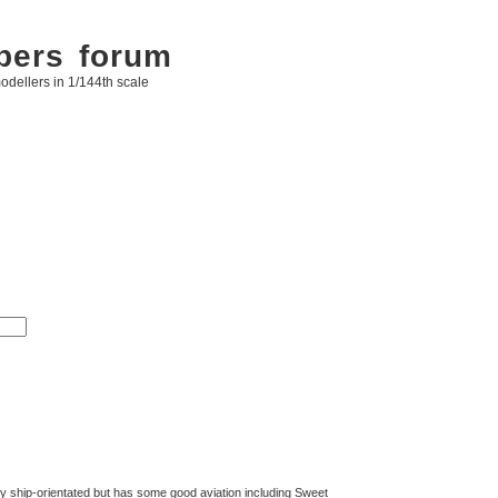
bers forum
odellers in 1/144th scale
ly ship-orientated but has some good aviation including Sweet