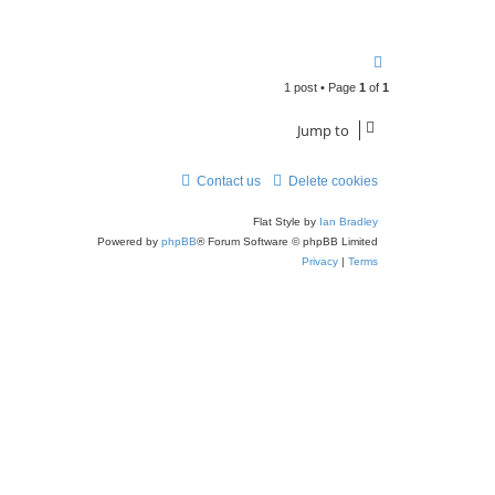
T
o
1 post • Page
1
of
1
p
Jump to
Contact us
Delete cookies
Flat Style by
Ian Bradley
Powered by
phpBB
® Forum Software © phpBB Limited
Privacy
|
Terms