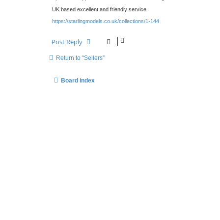
t
UK based excellent and friendly service
https://starlingmodels.co.uk/collections/1-144
Post Reply
Return to “Sellers”
Board index