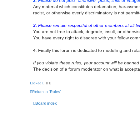
2
.
Please do not post “offensive” posts, links or image
Any material which constitutes defamation, harassment, 
racist, or otherwise overly discriminatory is not perm
3.
Please remain respectful of other members at all ti
You are not free to attack, degrade, insult, or otherwis
You have every right to disagree with your fellow com
4
. Finally this forum is dedicated to modelling and relax
If you violate these rules, your account will be bann
The decision of a forum moderator on what is acceptabl
Locked
Return to “Rules”
Board index