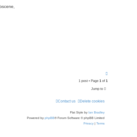
e
obscene,
a
r
c
h
T
o
1 post • Page
1
of
1
p
Jump to
Contact us
Delete cookies
Flat Style by
Ian Bradley
Powered by
phpBB
® Forum Software © phpBB Limited
Privacy
|
Terms