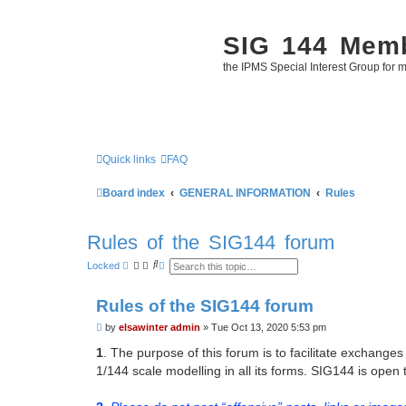
SIG 144 Mem
the IPMS Special Interest Group for m
Quick links
FAQ
Board index
GENERAL INFORMATION
Rules
Rules of the SIG144 forum
S
A
Locked
e
d
a
v
r
a
Rules of the SIG144 forum
c
n
h
c
P
by
elsawinter admin
»
Tue Oct 13, 2020 5:53 pm
e
o
d
s
s
1
. The purpose of this forum is to facilitate exchan
e
t
1/144 scale modelling in all its forms. SIG144 is open
a
r
c
h