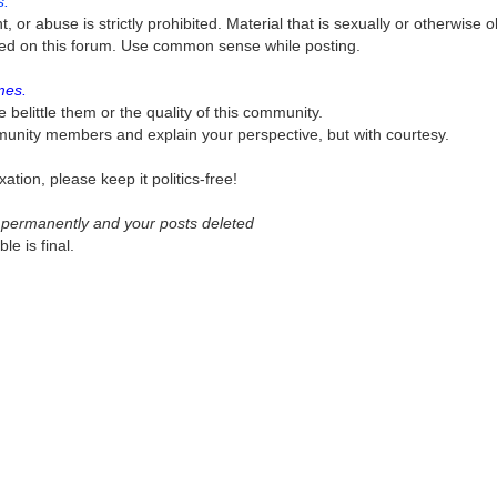
s.
or abuse is strictly prohibited. Material that is sexually or otherwise 
itted on this forum. Use common sense while posting.
mes.
e belittle them or the quality of this community.
munity members and explain your perspective, but with courtesy.
ation, please keep it politics-free!
ed permanently and your posts deleted
e is final.