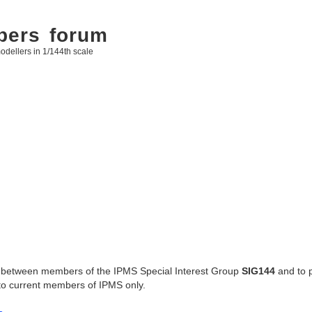
bers forum
odellers in 1/144th scale
ges between members of the IPMS Special Interest Group
SIG144
and to 
 to current members of IPMS only.