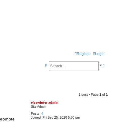
Register
Login
S
S
A
e
e
d
a
a
v
r
r
a
1 post • Page
1
of
1
c
c
n
elsawinter admin
h
h
c
Site Admin
e
Posts:
4
Joined:
Fri Sep 25, 2020 5:30 pm
promote
d
s