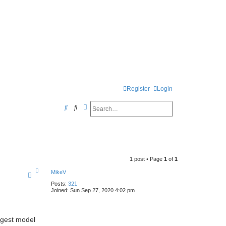
Register
Login
Search
Advanced search
S
e
a
r
1 post • Page
1
of
1
c
T
MikeV
h
o
p
Posts:
321
Joined:
Sun Sep 27, 2020 4:02 pm
iggest model