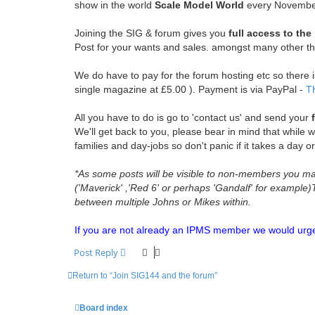
show in the world
Scale Model World
every Novembe
Joining the SIG & forum gives you
full access to th
Post for your wants and sales. amongst many other th
We do have to pay for the forum hosting etc so there is 
single magazine at £5.00 ). Payment is via PayPal -
T
All you have to do is go to 'contact us' and send your
We'll get back to you, please bear in mind that while w
families and day-jobs so don't panic if it takes a day or
*As some posts will be visible to non-members you may 
('Maverick' ,'Red 6' or perhaps 'Gandalf' for example
between multiple Johns or Mikes within.
If you are not already an IPMS member we would urge yo
Post Reply
Return to “Join SIG144 and the forum”
Board index