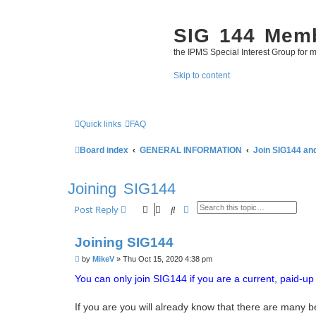
SIG 144 Mem
the IPMS Special Interest Group for m
Skip to content
Quick links
FAQ
Board index
GENERAL INFORMATION
Join SIG144 an
Joining SIG144
Search
Advanced search
Post Reply
Joining SIG144
P
by
MikeV
»
Thu Oct 15, 2020 4:38 pm
o
s
You can only join SIG144 if you are a current, paid-
t
If you are you will already know that there are many b