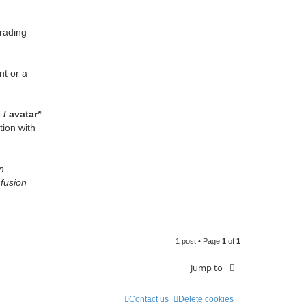
rading
nt or a
/ avatar*
.
tion with
n
nfusion
1 post • Page
1
of
1
Jump to
Contact us
Delete cookies