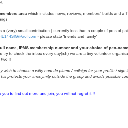
r.
e members area
which includes news, reviews, members' builds and a T
ings
a (very) small contribution ( currently less than a couple of pots of pai
HE144SIG@aol.com
- please state 'friends and family'
full name, IPMS membership number and your choice of pen-name 
e try to check the inbox every day(ish) we are a tiny volunteer organisa
 two !!
wish to choose a witty nom de plume / callsign for your profile / sign i
)This protects your anonymity outside the group and avoids possible co
u to find out more and join, you will not regret it !!