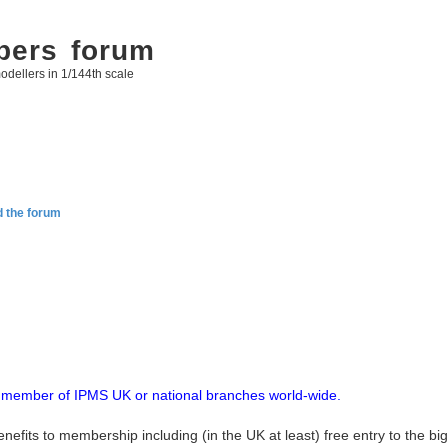
bers forum
odellers in 1/144th scale
d the forum
up member of IPMS UK or national branches world-wide.
enefits to membership including (in the UK at least) free entry to the b