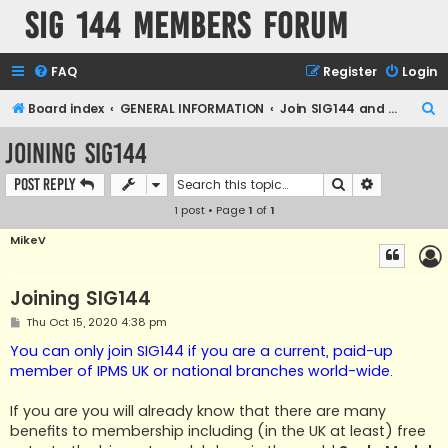
SIG 144 Members forum
FAQ
Register
Login
S
Board index
GENERAL INFORMATION
Join SIG144 and the forum
e
Joining SIG144
a
Search
Advanced s
Post Reply
r
1 post • Page
1
of
1
c
h
MikeV
Joining SIG144
P
Thu Oct 15, 2020 4:38 pm
o
s
You can only join SIG144 if you are a current, paid-up
t
member of IPMS UK or national branches world-wide.
If you are you will already know that there are many
benefits to membership including (in the UK at least) free