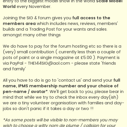
entry to the biggest model show in the world
Scale Model
World
every November.
Joining the SIG & forum gives you
full access to the
members area
which includes news, reviews, members'
builds and a Trading Post for your wants and sales.
amongst many other things
We do have to pay for the forum hosting etc so there is a
(very) small contribution ( currently less than a couple of
pots of paint or a single magazine at £5.00 ). Payment is
via PayPal -
THE144SIG@aol.com
- please state 'friends
and family'
All you have to do is go to 'contact us' and send your
full
name, IPMS membership number and your choice of
pen-name / avatar*
. We'll get back to you, please bear in
mind that while we try to check the inbox every day(ish)
we are a tiny volunteer organisation with families and day-
jobs so don't panic if it takes a day or two !!
*As some posts will be visible to non-members you may
wish to choose a witty nom de plume / callsign for your