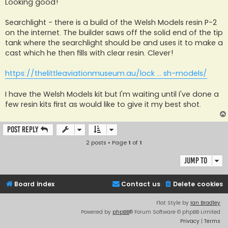
s
Looking good!
t
Searchlight - there is a build of the Welsh Models resin P-2
on the internet. The builder saws off the solid end of the tip
tank where the searchlight should be and uses it to make a
cast which he then fills with clear resin. Clever!
https://thelittleaviationmuseum.au/lock ... sh-models/
I have the Welsh Models kit but I'm waiting until I've done a
few resin kits first as would like to give it my best shot.
Post Reply
2 posts • Page
1
of
1
Jump to
Board index
Contact us
Delete cookies
Flat Style by
Ian Bradley
Powered by
phpBB
® Forum Software © phpBB Limited
Privacy
|
Terms