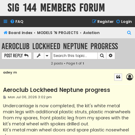
SIG 144 Members forum
FAQ
Register
Login
S
Board index
MODELS 'N PROJECTS
Aviation
e
Aeroclub Lockheed Neptune progress
a
Search
Advanced s
Post Reply
r
2 posts • Page
1
of
1
c
h
adey m
Aeroclub Lockheed Neptune progress
P
Mon Jul 06, 2026 3:02 pm
o
s
Undercarriage is now completed, the kit's white metal
t
main legs with additional plastic struts, plastic mainwheels
from my spares, front plastic leg from my spares with the
kit's metal wheel with spokes drilled out.
Kit's metal main wheel doors and spare plastic nosewheel