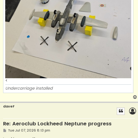
<
Undercarriage installed
daveF
Re: Aeroclub Lockheed Neptune progress
P
Tue Jul 07, 2026 8:13 pm
o