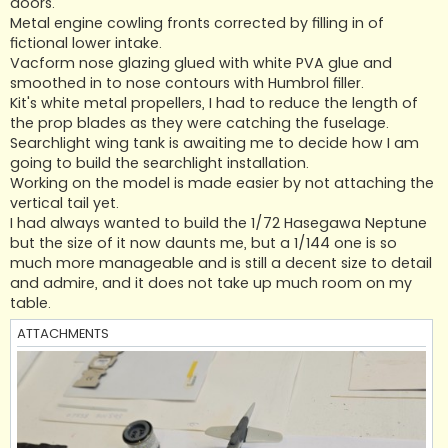
doors.
Metal engine cowling fronts corrected by filling in of
fictional lower intake.
Vacform nose glazing glued with white PVA glue and
smoothed in to nose contours with Humbrol filler.
Kit's white metal propellers, I had to reduce the length of
the prop blades as they were catching the fuselage.
Searchlight wing tank is awaiting me to decide how I am
going to build the searchlight installation.
Working on the model is made easier by not attaching the
vertical tail yet.
I had always wanted to build the 1/72 Hasegawa Neptune
but the size of it now daunts me, but a 1/144 one is so
much more manageable and is still a decent size to detail
and admire, and it does not take up much room on my
table.
ATTACHMENTS