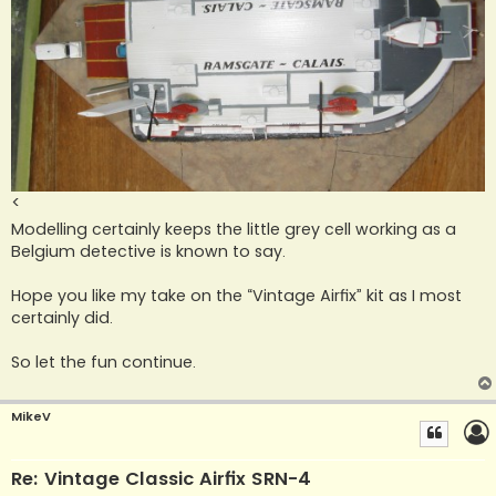
<
Modelling certainly keeps the little grey cell working as a
Belgium detective is known to say.
Hope you like my take on the “Vintage Airfix” kit as I most
certainly did.
So let the fun continue.
MikeV
Re: Vintage Classic Airfix SRN-4