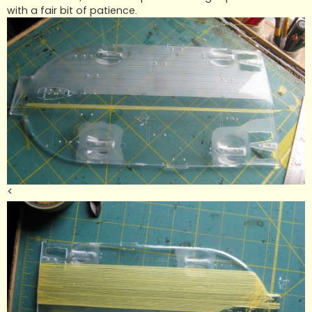
with a fair bit of patience.
<