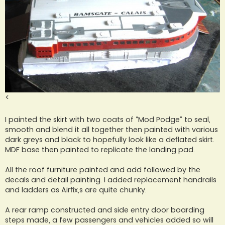
<
I painted the skirt with two coats of “Mod Podge” to seal,
smooth and blend it all together then painted with various
dark greys and black to hopefully look like a deflated skirt.
MDF base then painted to replicate the landing pad.
All the roof furniture painted and add followed by the
decals and detail painting. I added replacement handrails
and ladders as Airfix,s are quite chunky.
A rear ramp constructed and side entry door boarding
steps made, a few passengers and vehicles added so will