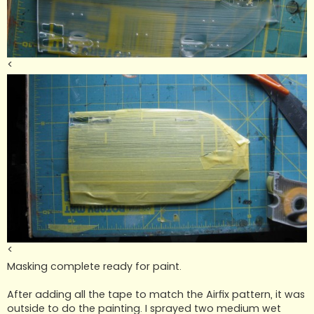
<
<
Masking complete ready for paint.
After adding all the tape to match the Airfix pattern, it was
outside to do the painting. I sprayed two medium wet