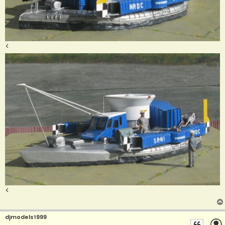
<
<
djmodels1999