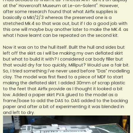
at the” Hovercraft Museum at Le-on-Solent". However,
after some research found that what Airfix supplies is
basically a Mk1/2/3 whereas the preserved one is a
stretched Mk.4 so that was out, but if I do a good job with
this one will maybe buy another later to make the MK.4. as
what I have learnt can be repeated on the second kit.
Now it was on to the hull itself. Built the hull and sides but
left off the skirt as I will be making my own deflated skirt
but what to build it with? I considered car body filler but
that would dry far too quickly, Milliput? Would use a fair bit.
So, I tried something I've never used before “Das” modelling
clay. The model was first fixed to a piece of MDF to start
making the deflated skirt. I added 30mm of scrap plastic
to the feet that Airfix provide as I thought it looked a bit
low. Added a paper skirt PVA glued to the model as a
frame/base to add the DAS to. DAS added to the backing
paper and after a bit of experimenting it was blended in
and left to dry.