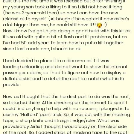
Built this the first time it was released but after finishing it
my young son took a liking to it so I did not have it long
(he was 3-year-old then) so now I can have the new
release all to myself. (Although if he wanted it now as he's
a lot bigger than me, he could still have it!!
..)
Now I know I've got a job doing a good build with this kit as
it's so old with quite a bit of flash and fit problems, but as
I've had 50 odd years to learn how to put a kit together
since I last made one, I should be ok.
I had decided to place it in a diorama as if it was
loading/unloading and did not want to show the internal
passenger cabins, so I had to figure out how to display a
deflated skirt and to detail the roof to match what Airfix
provide.
Now as I thought that the hardest part to do was the roof,
so I started there. After checking on the Internet to see if I
could find anything to help with no success, I plunged in to
use my “Halford” paint trick. So, it was out with the masking
tape, a sharp knife and straight edge/ruler. What was
provided by Airfix I thought I would copy on the clear side
of the roof. So, I added strips of masking tape to the roof