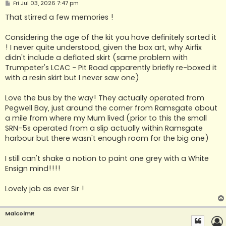
P
Fri Jul 03, 2026 7:47 pm
o
s
That stirred a few memories !
t
Considering the age of the kit you have definitely sorted it
! I never quite understood, given the box art, why Airfix
didn't include a deflated skirt (same problem with
Trumpeter's LCAC - Pit Road apparently briefly re-boxed it
with a resin skirt but I never saw one)
Love the bus by the way! They actually operated from
Pegwell Bay, just around the corner from Ramsgate about
a mile from where my Mum lived (prior to this the small
SRN-5s operated from a slip actually within Ramsgate
harbour but there wasn't enough room for the big one)
I still can't shake a notion to paint one grey with a White
Ensign mind!!!!
Lovely job as ever Sir !
MalcolmR