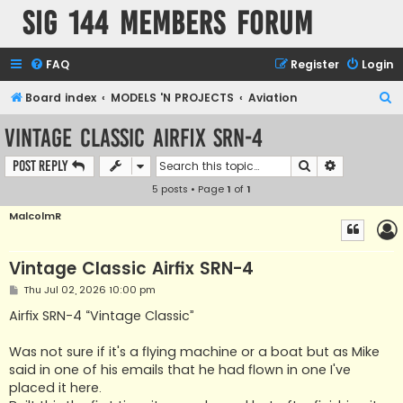
SIG 144 Members forum
FAQ
Register
Login
S
Board index
MODELS 'N PROJECTS
Aviation
e
Vintage Classic Airfix SRN-4
a
Search
Advanced s
Post Reply
r
5 posts • Page
1
of
1
c
h
MalcolmR
Vintage Classic Airfix SRN-4
P
Thu Jul 02, 2026 10:00 pm
o
s
Airfix SRN-4 “Vintage Classic”
t
Was not sure if it's a flying machine or a boat but as Mike
said in one of his emails that he had flown in one I've
placed it here.