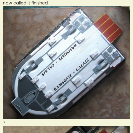
now called it finished.
<