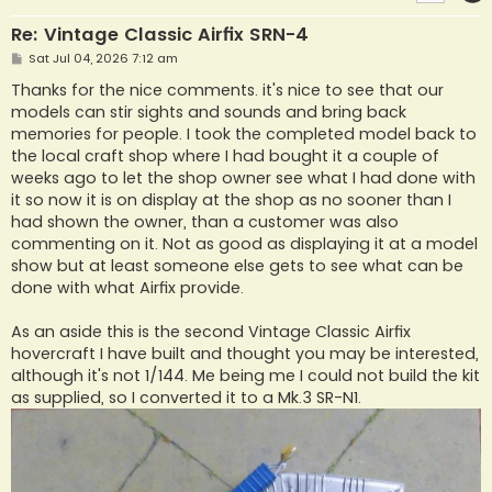
Re: Vintage Classic Airfix SRN-4
P
Sat Jul 04, 2026 7:12 am
o
s
Thanks for the nice comments. it's nice to see that our
t
models can stir sights and sounds and bring back
memories for people. I took the completed model back to
the local craft shop where I had bought it a couple of
weeks ago to let the shop owner see what I had done with
it so now it is on display at the shop as no sooner than I
had shown the owner, than a customer was also
commenting on it. Not as good as displaying it at a model
show but at least someone else gets to see what can be
done with what Airfix provide.
As an aside this is the second Vintage Classic Airfix
hovercraft I have built and thought you may be interested,
although it's not 1/144. Me being me I could not build the kit
as supplied, so I converted it to a Mk.3 SR-N1.