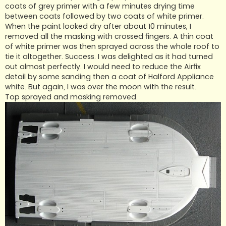
coats of grey primer with a few minutes drying time
between coats followed by two coats of white primer.
When the paint looked dry after about 10 minutes, I
removed all the masking with crossed fingers. A thin coat
of white primer was then sprayed across the whole roof to
tie it altogether. Success. I was delighted as it had turned
out almost perfectly. I would need to reduce the Airfix
detail by some sanding then a coat of Halford Appliance
white. But again, I was over the moon with the result.
Top sprayed and masking removed.