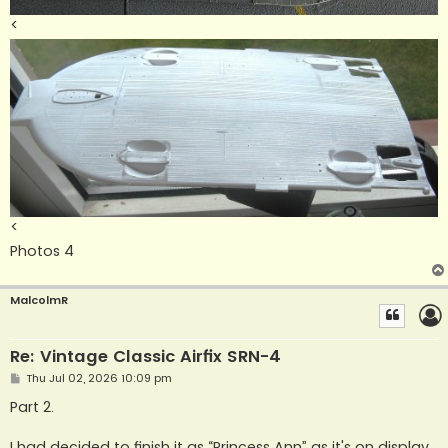
<
<
Photos 4
MalcolmR
Re: Vintage Classic Airfix SRN-4
P
Thu Jul 02, 2026 10:09 pm
o
s
Part 2.
t
I had decided to finish it as “Princess Ann” as it's on display