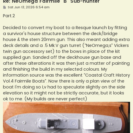
Re: NeOmega Fairmile "B" Sub-hunter
P
Sat Jun 13, 2026 6:54 am
o
s
Part.2
t
Decided to convert my boat to a Resque launch by fitting
a survivor's house structure between the deck/bridge
house & the stern 20mm gun. This also meant adding extra
deck details and a .5 Mk.V gun turret (“NeOmega,s” Vickers
twin gun accessory set) to the bows in place of the kit
supplied gun. Sanded off the deckhouse gun base and
after these alterations it was then just a matter of painting
and finishing the build in my selected colours. My
information source was the excellent “Coastal Craft History
Vol.4 Fairmile Boats”. Now there is only a plan view of the
boat I'm doing so I,v had to speculate slightly on the side
elevation so it might not be strictly accurate, but it looks
ok to me. (My builds are never perfect)