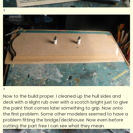
<
<
Now to the build proper. I cleaned up the hull sides and
deck with a slight rub over with a scotch bright just to give
the paint that comes later something to grip. Now onto
the first problem. Some other modelers seemed to have a
problem fitting the bridge/deckhouse. Now even before
cutting the part free I can see what they mean.