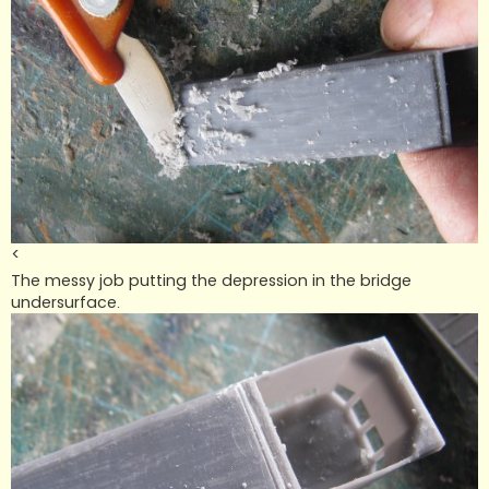
<
The messy job putting the depression in the bridge
undersurface.