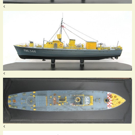
<
<
<