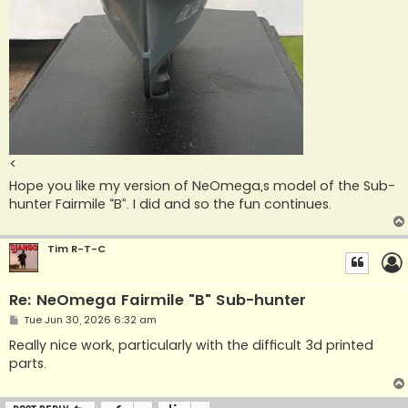
<
Hope you like my version of NeOmega,s model of the Sub-
hunter Fairmile “B”. I did and so the fun continues.
Tim R-T-C
Re: NeOmega Fairmile "B" Sub-hunter
P
Tue Jun 30, 2026 6:32 am
o
s
Really nice work, particularly with the difficult 3d printed
t
parts.