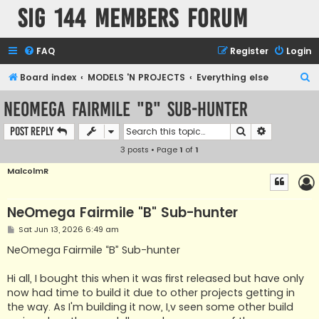
SIG 144 Members forum
FAQ
Register
Login
S
Board index
MODELS 'N PROJECTS
Everything else
e
NeOmega Fairmile "B" Sub-hunter
a
Search
Advanced s
Post Reply
r
3 posts • Page
1
of
1
c
h
MalcolmR
NeOmega Fairmile "B" Sub-hunter
P
Sat Jun 13, 2026 6:49 am
o
s
NeOmega Fairmile “B” Sub-hunter
t
Hi all, I bought this when it was first released but have only
now had time to build it due to other projects getting in
the way. As I'm building it now, I,v seen some other build