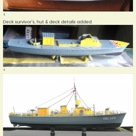
<
Deck survivor's, hut & deck details added.
<