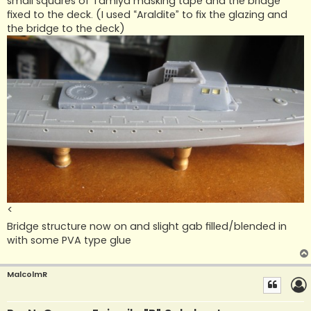
small squares of Tamiya masking tape and the bridge
fixed to the deck. (I used “Araldite” to fix the glazing and
the bridge to the deck)
<
Bridge structure now on and slight gab filled/blended in
with some PVA type glue
MalcolmR