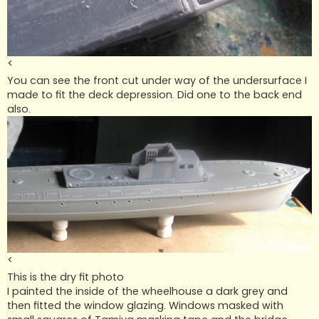
<
You can see the front cut under way of the undersurface I
made to fit the deck depression. Did one to the back end
also.
<
This is the dry fit photo
I painted the inside of the wheelhouse a dark grey and
then fitted the window glazing. Windows masked with