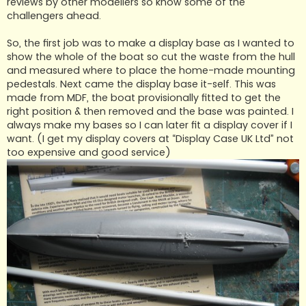
reviews by other modellers so know some of the
challengers ahead.
So, the first job was to make a display base as I wanted to
show the whole of the boat so cut the waste from the hull
and measured where to place the home-made mounting
pedestals. Next came the display base it-self. This was
made from MDF, the boat provisionally fitted to get the
right position & then removed and the base was painted. I
always make my bases so I can later fit a display cover if I
want. (I get my display covers at “Display Case UK Ltd” not
too expensive and good service)