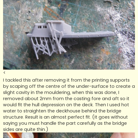
<
I tackled this after removing it from the printing supports
by scaping off the centre of the under-surface to create a
slight cavity in the mouldering, when this was done, I
removed about 2mm from the casting fore and aft so it
would fit the hull depression on the deck. Then I used hot
water to straighten the deckhouse behind the bridge
structure. Result is an almost perfect fit. (It goes without
saying you must handle the part carefully as the bridge
sides are quite thin.)