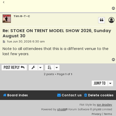
<
Tim R-T-C
Re: STOKE ON TRENT MODEL SHOW 2026, Sunday
August 30
P
Tue Jun 30, 2026 6:30 am
o
s
Note to all attendees that this is a different venue to the
t
last few years.
Post Reply
2 posts • Page
1
of
1
Jump to
Board index
Contact us
Delete cookies
Flat Style by
Ian Bradley
Powered by
phpBB
® Forum Software © phpBB Limited
Privacy
|
Terms