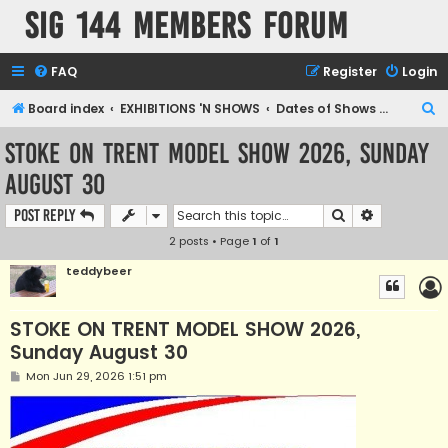
SIG 144 Members forum
FAQ
Register
Login
S
Board index
EXHIBITIONS 'N SHOWS
Dates of Shows and Places
e
STOKE ON TRENT MODEL SHOW 2026, Sunday
a
August 30
r
c
Search
Advanced s
Post Reply
h
2 posts • Page
1
of
1
teddybeer
STOKE ON TRENT MODEL SHOW 2026,
Sunday August 30
P
Mon Jun 29, 2026 1:51 pm
o
s
t