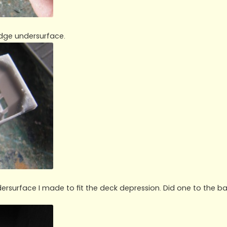
idge undersurface.
ersurface I made to fit the deck depression. Did one to the b