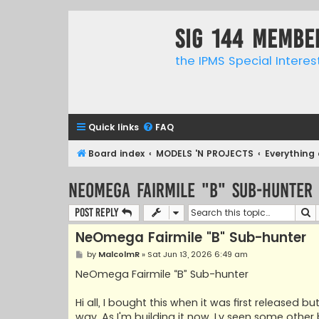
SIG 144 Membe
the IPMS Special Interes
Quick links
FAQ
Board index
MODELS 'N PROJECTS
Everything 
NeOmega Fairmile "B" Sub-hunter
S
Post Reply
NeOmega Fairmile "B" Sub-hunter
P
by
MalcolmR
»
Sat Jun 13, 2026 6:49 am
o
s
NeOmega Fairmile “B” Sub-hunter
t
Hi all, I bought this when it was first released 
way. As I'm building it now, I,v seen some othe