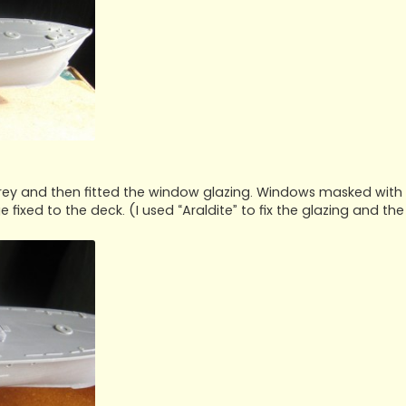
grey and then fitted the window glazing. Windows masked with
ixed to the deck. (I used “Araldite” to fix the glazing and the