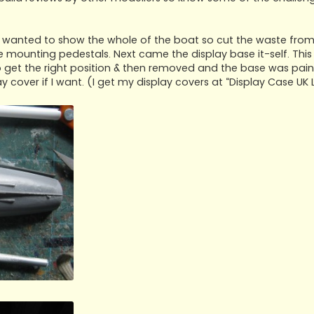
 I wanted to show the whole of the boat so cut the waste from 
unting pedestals. Next came the display base it-self. This
o get the right position & then removed and the base was paint
y cover if I want. (I get my display covers at “Display Case UK 