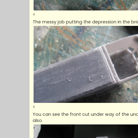
<
The messy job putting the depression in the br
<
You can see the front cut under way of the und
also.