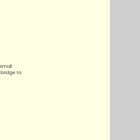
 small
 bridge to