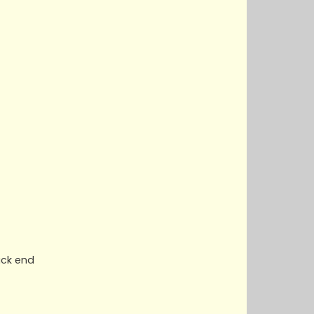
ack end