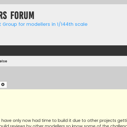
rs forum
t Group for modellers in 1/144th scale
else
earch
Advanced search
but have only now had time to build it due to other projects gett
r build reviews by other modellers so know some of the challen