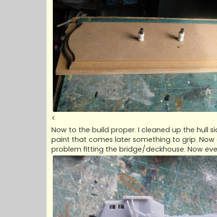
<
Now to the build proper. I cleaned up the hull si
paint that comes later something to grip. Now
problem fitting the bridge/deckhouse. Now eve