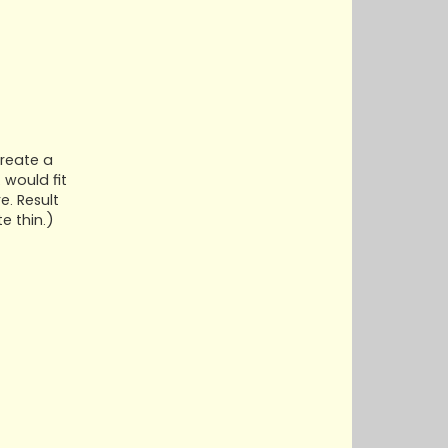
create a
 would fit
e. Result
e thin.)