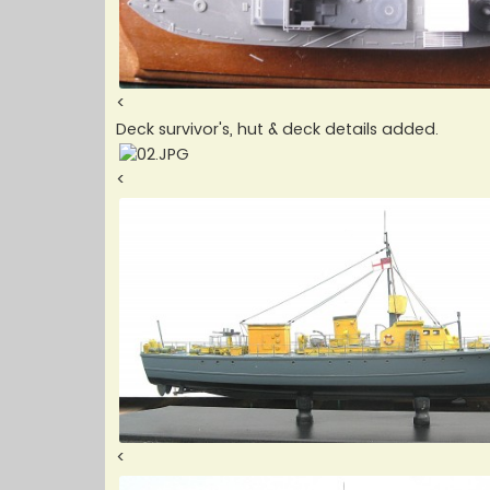
<
Deck survivor's, hut & deck details added.
<
<