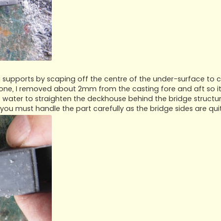
ing supports by scaping off the centre of the under-surface to 
done, I removed about 2mm from the casting fore and aft so it
t water to straighten the deckhouse behind the bridge structur
 you must handle the part carefully as the bridge sides are quit