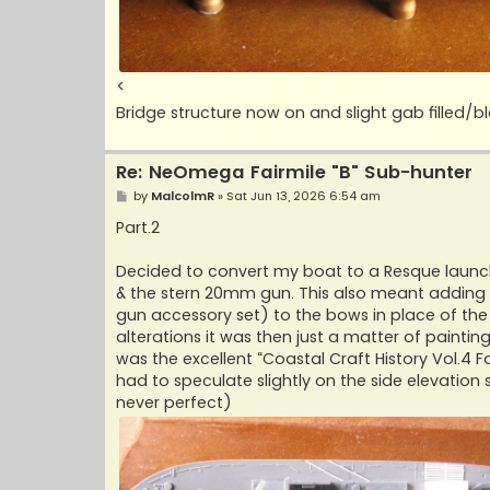
<
Bridge structure now on and slight gab filled/
Re: NeOmega Fairmile "B" Sub-hunter
P
by
MalcolmR
»
Sat Jun 13, 2026 6:54 am
o
s
Part.2
t
Decided to convert my boat to a Resque launch
& the stern 20mm gun. This also meant adding e
gun accessory set) to the bows in place of the
alterations it was then just a matter of paintin
was the excellent “Coastal Craft History Vol.4 Fa
had to speculate slightly on the side elevation s
never perfect)