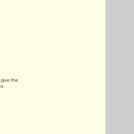
 give the
 a