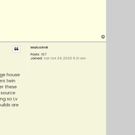
T
o
MalcolmR
p
Posts:
167
Joined:
Sat Oct 24, 2020 9:21 am
dge house
rs twin
er these
n source
ng so I,v
uilds are