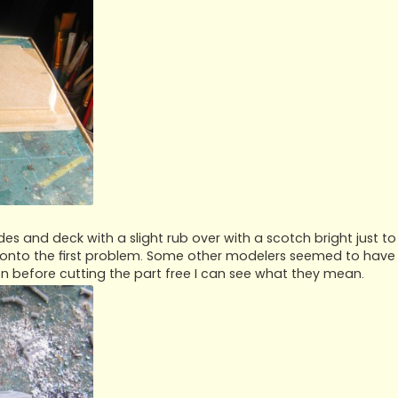
des and deck with a slight rub over with a scotch bright just to
 onto the first problem. Some other modelers seemed to have
n before cutting the part free I can see what they mean.