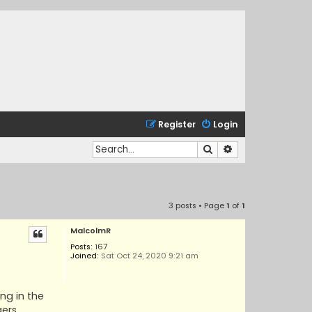
Register
Login
Search
Advanced search
3 posts • Page
1
of
1
MalcolmR
Posts:
167
Joined:
Sat Oct 24, 2020 9:21 am
ing in the
gers