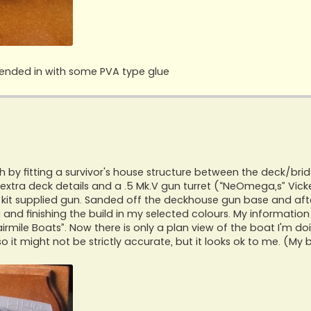
blended in with some PVA type glue
 by fitting a survivor's house structure between the deck/bri
xtra deck details and a .5 Mk.V gun turret (“NeOmega,s” Vicke
 kit supplied gun. Sanded off the deckhouse gun base and aft
g and finishing the build in my selected colours. My informatio
irmile Boats”. Now there is only a plan view of the boat I'm doi
o it might not be strictly accurate, but it looks ok to me. (My b