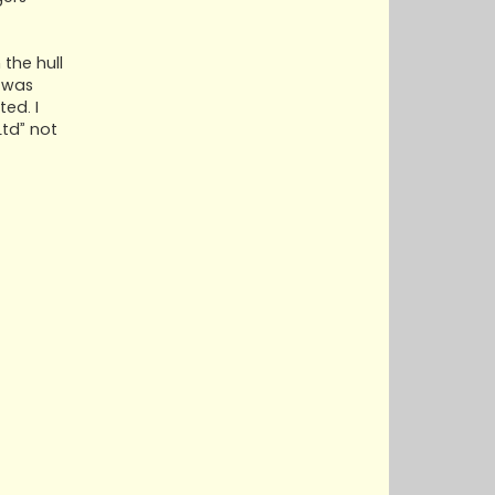
the hull
 was
ed. I
Ltd” not