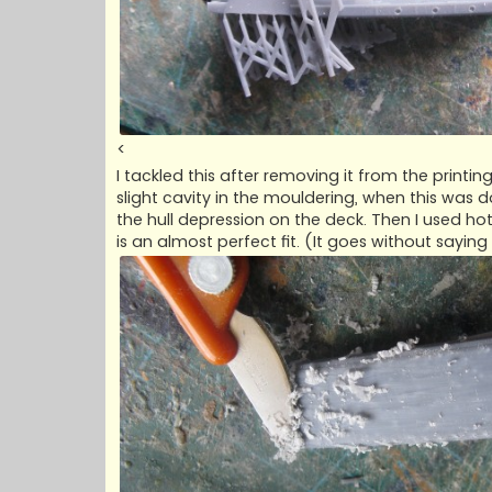
<
I tackled this after removing it from the print
slight cavity in the mouldering, when this was 
the hull depression on the deck. Then I used ho
is an almost perfect fit. (It goes without saying