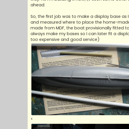
ahead.
So, the first job was to make a display base as
and measured where to place the home-made mo
made from MDF, the boat provisionally fitted t
always make my bases so I can later fit a displa
too expensive and good service)
<