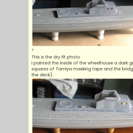
<
This is the dry fit photo
I painted the inside of the wheelhouse a dark 
squares of Tamiya masking tape and the bridge f
the deck)