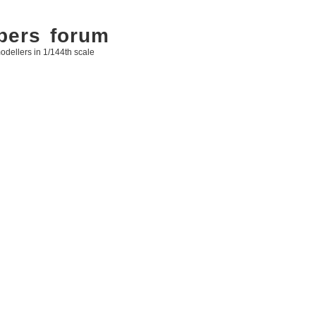
bers forum
odellers in 1/144th scale