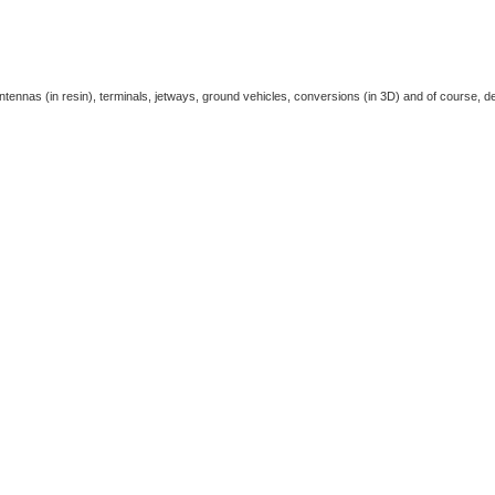
antennas (in resin), terminals, jetways, ground vehicles, conversions (in 3D) and of course, de