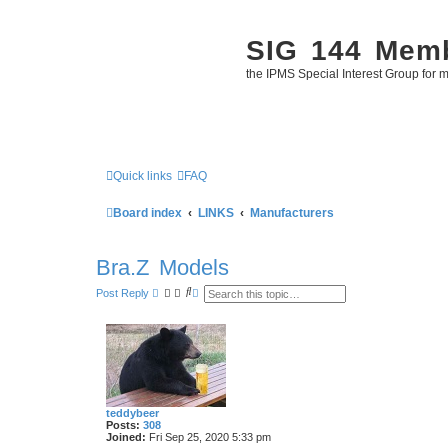
SIG 144 Mem
the IPMS Special Interest Group for m
Quick links
FAQ
Board index
LINKS
Manufacturers
Bra.Z Models
S
A
Post Reply
e
d
a
v
r
a
c
n
h
c
e
d
s
e
a
teddybeer
r
Posts:
308
c
Joined:
Fri Sep 25, 2020 5:33 pm
h