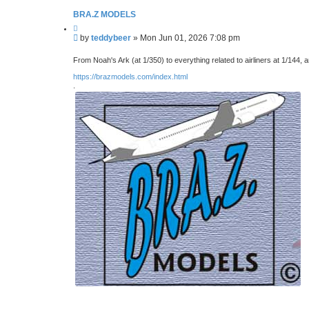
BRA.Z MODELS
Q
u
P
by
teddybeer
»
Mon Jun 01, 2026 7:08 pm
o
o
t
s
e
From Noah's Ark (at 1/350) to everything related to airliners at 1/144, 
t
https://brazmodels.com/index.html
.