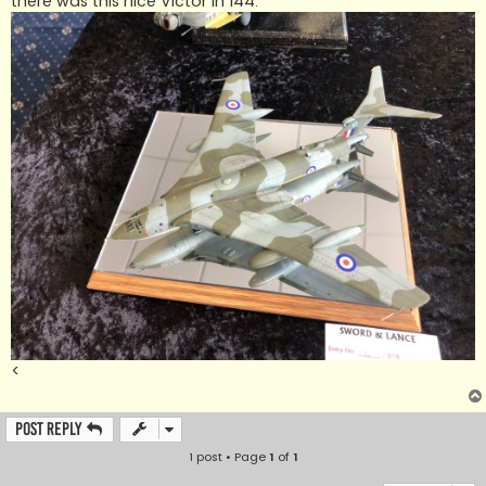
there was this nice Victor in 144.
<
Post Reply
1 post • Page
1
of
1