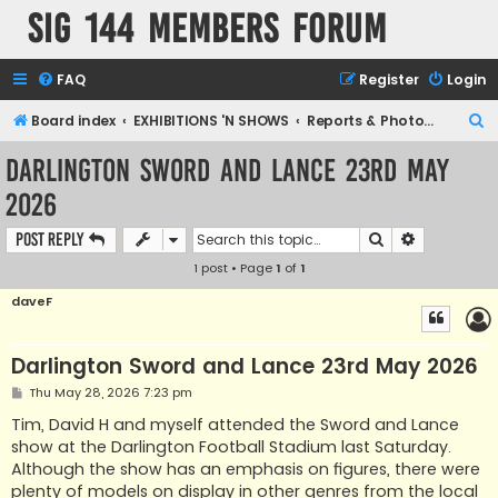
SIG 144 Members forum
FAQ
Register
Login
S
Board index
EXHIBITIONS 'N SHOWS
Reports & Photographic archives
e
Darlington Sword and Lance 23rd May
a
2026
r
c
Search
Advanced s
Post Reply
h
1 post • Page
1
of
1
daveF
Darlington Sword and Lance 23rd May 2026
P
Thu May 28, 2026 7:23 pm
o
s
Tim, David H and myself attended the Sword and Lance
t
show at the Darlington Football Stadium last Saturday.
Although the show has an emphasis on figures, there were
plenty of models on display in other genres from the local