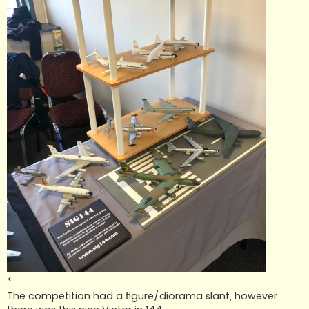
<
The competition had a figure/diorama slant, however