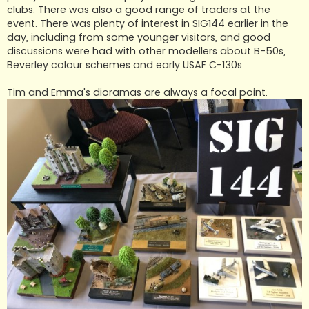
clubs. There was also a good range of traders at the
event. There was plenty of interest in SIG144 earlier in the
day, including from some younger visitors, and good
discussions were had with other modellers about B-50s,
Beverley colour schemes and early USAF C-130s.
Tim and Emma's dioramas are always a focal point.