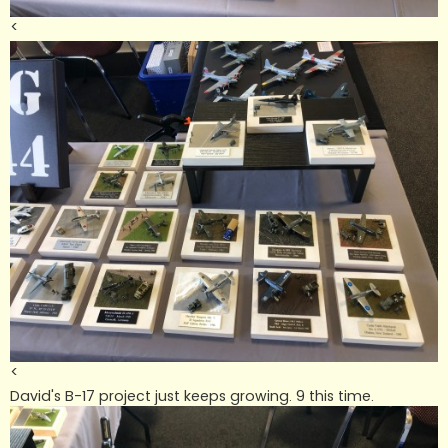
<
<
David's B-17 project just keeps growing. 9 this time.