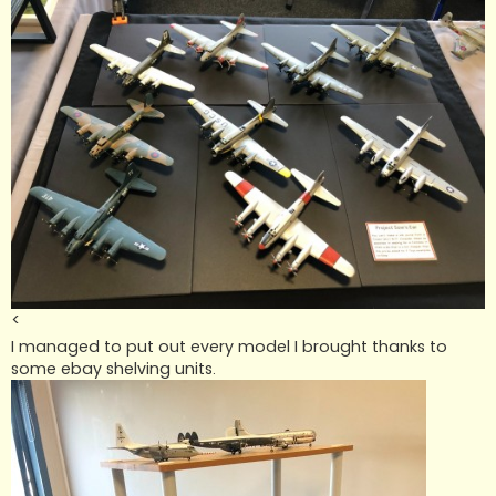
<
I managed to put out every model I brought thanks to
some ebay shelving units.