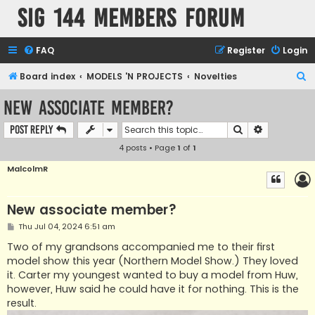
SIG 144 Members forum
FAQ
Register
Login
S
Board index
MODELS 'N PROJECTS
Novelties
e
New associate member?
a
Search
Advanced s
Post Reply
r
4 posts • Page
1
of
1
c
h
MalcolmR
New associate member?
P
Thu Jul 04, 2024 6:51 am
o
s
Two of my grandsons accompanied me to their first
t
model show this year (Northern Model Show.) They loved
it. Carter my youngest wanted to buy a model from Huw,
however, Huw said he could have it for nothing. This is the
result.