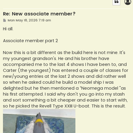
Re: New associate member?
P
Mon May 18, 2026 7:19 am
o
s
Hi all.
t
Associate member part 2
Now this is a bit different as the build here is not mine. It's
my youngest grandson's. He and his brother have
accompanied me to the last 4 shows I have been to, and
Carter (the youngest) has entered a couple of classes for
new/young entries at the last 2 shows and did rather well
so when he asked could he build a model ship I was
delighted but he then mentioned a “Neomega model "as
his first attempted. I said why don't you go into my stash
and sort something a bit cheaper and easier to start with,
so he picked the Revell Type XXIII U-boat. This is the result.