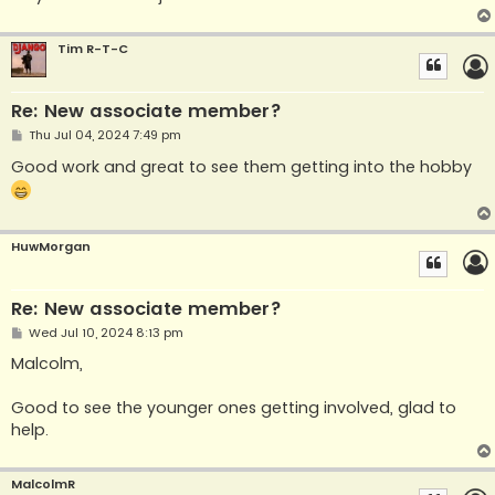
Tim R-T-C
Re: New associate member?
P
Thu Jul 04, 2024 7:49 pm
o
s
Good work and great to see them getting into the hobby
t
HuwMorgan
Re: New associate member?
P
Wed Jul 10, 2024 8:13 pm
o
s
Malcolm,
t
Good to see the younger ones getting involved, glad to
help.
MalcolmR