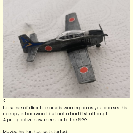
<
his sense of direction needs working on as you can see his
canopy is backward. but not a bad first attempt
A prospective new member to the SIG?
Maybe his fun has just started.