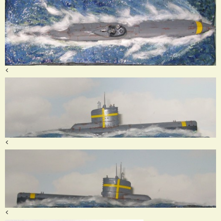
<
<
<