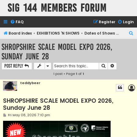
SIG 144 Members forum
FAQ
Register
Login
S
Board index
EXHIBITIONS 'N SHOWS
Dates of Shows and Places
e
SHROPSHIRE SCALE MODEL EXPO 2026,
a
Sunday June 28
r
c
Search
Advanced s
Post Reply
h
1 post • Page
1
of
1
teddybeer
SHROPSHIRE SCALE MODEL EXPO 2026,
Sunday June 28
P
Fri May 08, 2026 7:10 pm
o
s
t