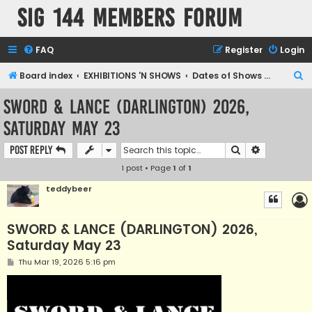
SIG 144 Members forum
FAQ
Register
Login
S
Board index
EXHIBITIONS 'N SHOWS
Dates of Shows and Places
e
SWORD & LANCE (DARLINGTON) 2026,
a
Saturday May 23
r
c
Search
Advanced s
Post Reply
h
1 post • Page
1
of
1
teddybeer
SWORD & LANCE (DARLINGTON) 2026,
Saturday May 23
P
Thu Mar 19, 2026 5:16 pm
o
s
t