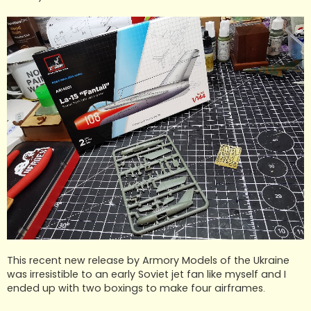
This recent new release by Armory Models of the Ukraine
was irresistible to an early Soviet jet fan like myself and I
ended up with two boxings to make four airframes.