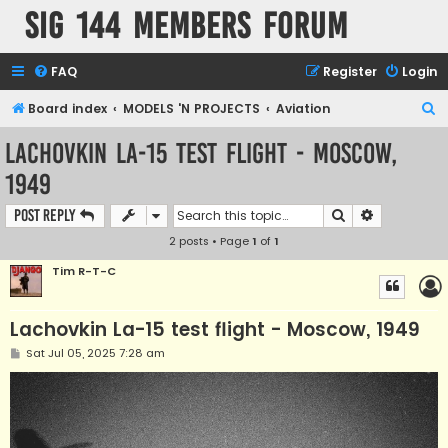
SIG 144 Members forum
FAQ
Register
Login
S
Board index
MODELS 'N PROJECTS
Aviation
e
Lachovkin La-15 test flight - Moscow,
a
1949
r
c
Search
Advanced s
Post Reply
h
2 posts • Page
1
of
1
Tim R-T-C
Lachovkin La-15 test flight - Moscow, 1949
P
Sat Jul 05, 2025 7:28 am
o
s
t