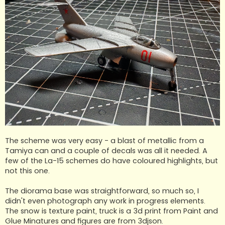
The scheme was very easy - a blast of metallic from a
Tamiya can and a couple of decals was all it needed. A
few of the La-15 schemes do have coloured highlights, but
not this one.
The diorama base was straightforward, so much so, I
didn't even photograph any work in progress elements.
The snow is texture paint, truck is a 3d print from Paint and
Glue Minatures and figures are from 3djson.