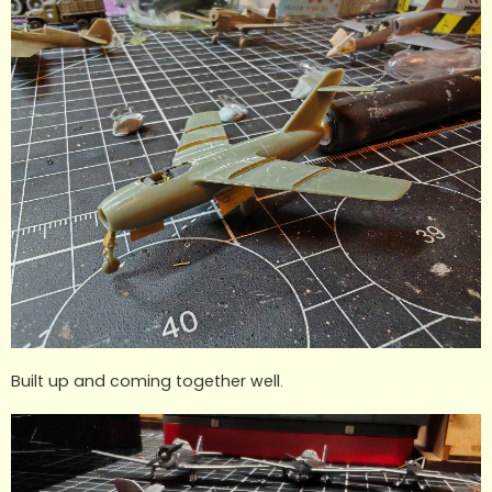
Built up and coming together well.