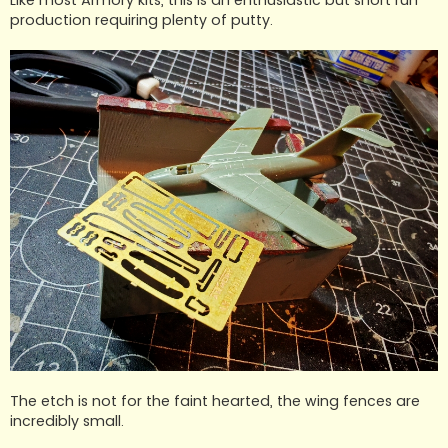
production requiring plenty of putty.
The etch is not for the faint hearted, the wing fences are
incredibly small.