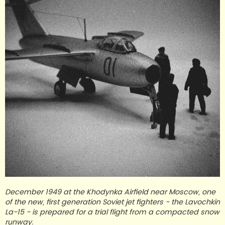
December 1949 at the Khodynka Airfield near Moscow, one
of the new, first generation Soviet jet fighters - the Lavochkin
La-15 - is prepared for a trial flight from a compacted snow
runway.