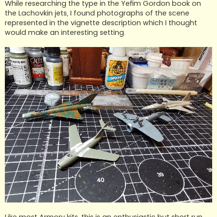
While researching the type in the Yefim Gordon book on
the Lachovkin jets, I found photographs of the scene
represented in the vignette description which I thought
would make an interesting setting.
Like most Armory kits, this is an enthusiastic but short run