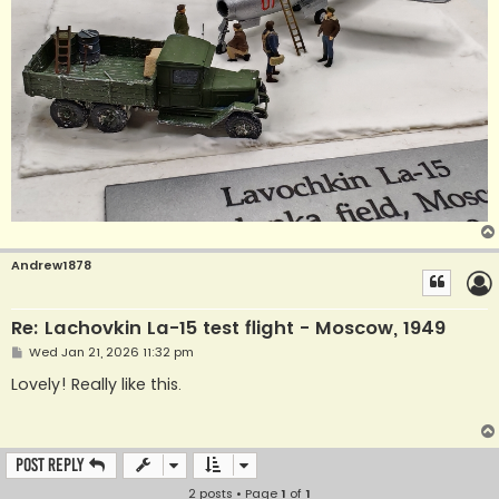
Andrew1878
Re: Lachovkin La-15 test flight - Moscow, 1949
P
Wed Jan 21, 2026 11:32 pm
o
s
Lovely! Really like this.
t
Post Reply
2 posts • Page
1
of
1