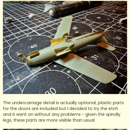
The undercarriage detail is actually optional, plastic parts
for the doors are included but I decided to try the etch
and it went on without any problems - given the spindly
legs, these parts are more visible than usual.