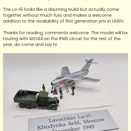
The La-15 looks like a daunting build but actually come
together without much fuss and makes a welcome
addition to the availability of first generation jets in 144th.
Thanks for reading, comments welcome. The model will be
touring with SIG144 on the IPMS circuit for the rest of the
year, do come and say hi.