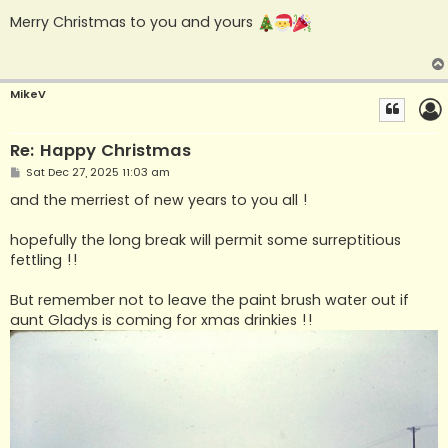
o
s
Merry Christmas to you and yours
t
MikeV
Re: Happy Christmas
P
Sat Dec 27, 2025 11:03 am
o
s
and the merriest of new years to you all !
t
hopefully the long break will permit some surreptitious
fettling !!
But remember not to leave the paint brush water out if
aunt Gladys is coming for xmas drinkies !!