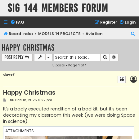
SIG 144 Members forum
FAQ
Register
Login
S
Board index
MODELS 'N PROJECTS
Aviation
e
Happy Christmas
a
Search
Advanced s
Post Reply
r
3 posts • Page
1
of
1
c
h
daveF
Happy Christmas
P
Thu Dec 18, 2025 6:22 pm
o
s
It’s a badly executed rendition of a bad kit, but it’s been
t
decorating my classroom this week (we were doing Space
in science).
ATTACHMENTS