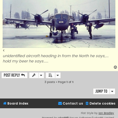
<
unidentified aircraft heading in from the North he says,....
hold my beer he says......
Post Reply
3 posts • Page
1
of
1
Jump to
Board index
Contact us
Delete cookies
Flat Style by
Ian Bradley
Powered by
phpBB
® Forum Software © phpBB Limited