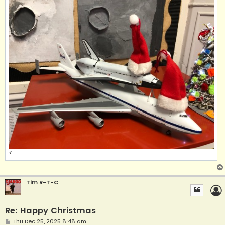
<
Tim R-T-C
Re: Happy Christmas
P
Thu Dec 25, 2025 8:48 am