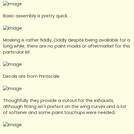
Basic assembly is pretty quick.
Masking is rather fiddly. Oddly despite being available for a
long while, there are no paint masks or aftermarket for this
particular kit.
Decals are from Printscale.
Thoughfully they provide a cutout for the exhausts,
although fitting isn't prefect on the wing curves and a lot
of softener and some paint touchups were needed.