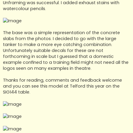
Unframing was successful. I added exhaust stains with
watercolour pencils.
The base was a simple representation of the concrete
slabs from the photos. I decided to go with the large
tanker to make a more eye catching combination.
Unfortunately suitable decals for these are not
forthcoming in scale but I guessed that a domestic
example confined to a training field might not need all the
logos seen on many examples in theatre.
Thanks for reading, comments and feedback welcome
and you can see this model at Telford this year on the
SIG144 table.