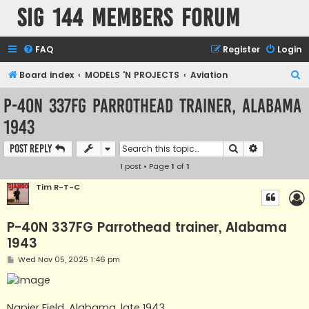
SIG 144 Members forum
FAQ
Register
Login
S
Board index
MODELS 'N PROJECTS
Aviation
e
P-40N 337FG Parrothead trainer, Alabama
a
1943
r
c
Search
Advanced s
Post Reply
h
1 post • Page
1
of
1
Tim R-T-C
P-40N 337FG Parrothead trainer, Alabama
1943
P
Wed Nov 05, 2025 1:46 pm
o
s
t
Napier Field, Alabama, late 1943