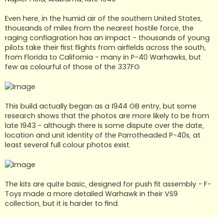
Even here, in the humid air of the southern United States,
thousands of miles from the nearest hostile force, the
raging conflagration has an impact - thousands of young
pilots take their first flights from airfields across the south,
from Florida to California - many in P-40 Warhawks, but
few as colourful of those of the 337FG
This build actually began as a 1944 GB entry, but some
research shows that the photos are more likely to be from
late 1943 - although there is some dispute over the date,
location and unit identity of the Parrotheaded P-40s, at
least several full colour photos exist.
The kits are quite basic, designed for push fit assembly - F-
Toys made a more detailed Warhawk in their VS9
collection, but it is harder to find.