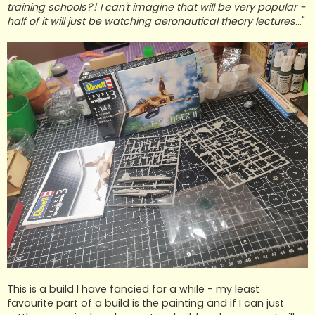
training schools?! I can't imagine that will be very popular -
half of it will just be watching aeronautical theory lectures
..."
This is a build I have fancied for a while - my least
favourite part of a build is the painting and if I can just