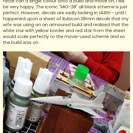
rattle can a single colour onto a build and move on, I will
be very happy. The iconic "MiG-28" all black scheme is just
perfect. However, decals are sadly lacking in 144th - until I
happened upon a sheet of Rubicon 28mm decals that my
wife was using on an armoured build and realised that the
white star with yellow border and red star from the sheet
would scale perfectly to the movie-used scheme and so
the build was on...