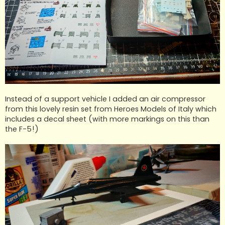
Instead of a support vehicle I added an air compressor
from this lovely resin set from Heroes Models of Italy which
includes a decal sheet (with more markings on this than
the F-5!)