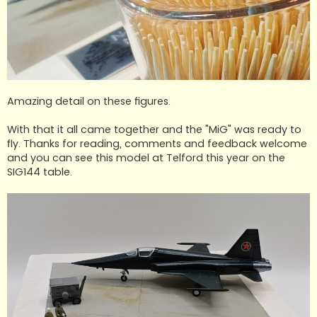
Amazing detail on these figures.
With that it all came together and the "MiG" was ready to
fly. Thanks for reading, comments and feedback welcome
and you can see this model at Telford this year on the
SIG144 table.