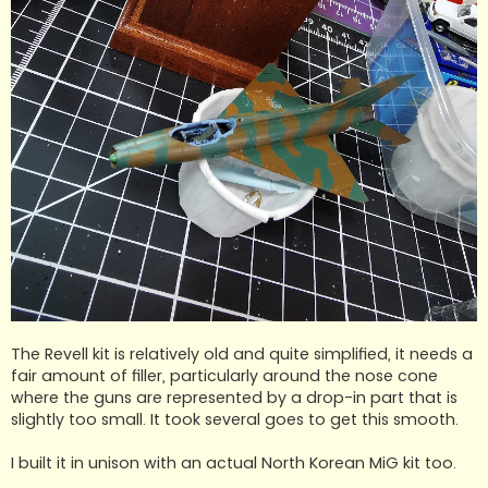
The Revell kit is relatively old and quite simplified, it needs a
fair amount of filler, particularly around the nose cone
where the guns are represented by a drop-in part that is
slightly too small. It took several goes to get this smooth.
I built it in unison with an actual North Korean MiG kit too.