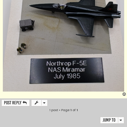
Post Reply
1 post • Page
1
of
1
Jump to