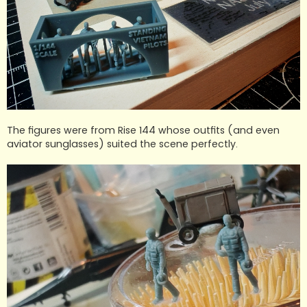
The figures were from Rise 144 whose outfits (and even
aviator sunglasses) suited the scene perfectly.