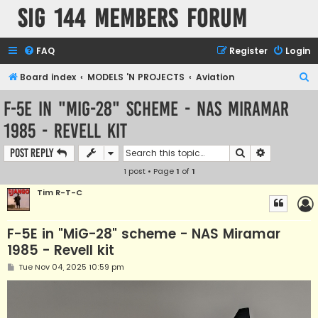
SIG 144 Members forum
FAQ
Register
Login
S
Board index
MODELS 'N PROJECTS
Aviation
e
F-5E in "MiG-28" scheme - NAS Miramar
a
1985 - Revell kit
r
c
Search
Advanced s
Post Reply
h
1 post • Page
1
of
1
Tim R-T-C
F-5E in "MiG-28" scheme - NAS Miramar
1985 - Revell kit
P
Tue Nov 04, 2025 10:59 pm
o
s
t