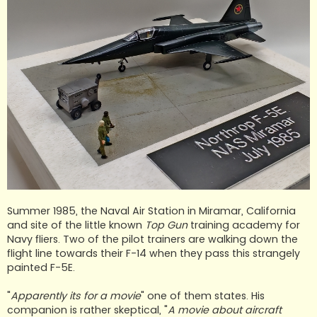
Summer 1985, the Naval Air Station in Miramar, California
and site of the little known
Top Gun
training academy for
Navy fliers. Two of the pilot trainers are walking down the
flight line towards their F-14 when they pass this strangely
painted F-5E.
"
Apparently its for a movie
" one of them states. His
companion is rather skeptical, "
A movie about aircraft