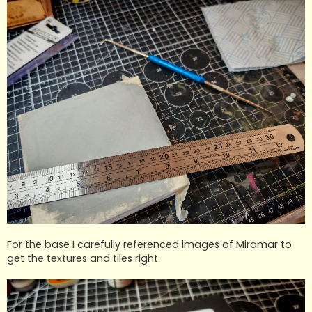
For the base I carefully referenced images of Miramar to
get the textures and tiles right.