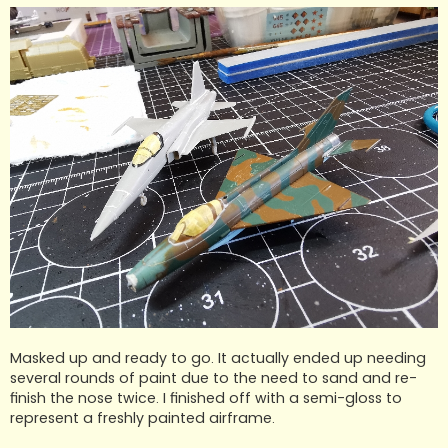
Masked up and ready to go. It actually ended up needing
several rounds of paint due to the need to sand and re-
finish the nose twice. I finished off with a semi-gloss to
represent a freshly painted airframe.