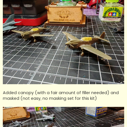
Added canopy (with a fair amount of filler needed) and
masked (not easy, no masking set for this kit)