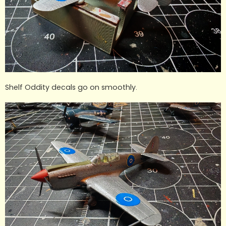
Shelf Oddity decals go on smoothly.