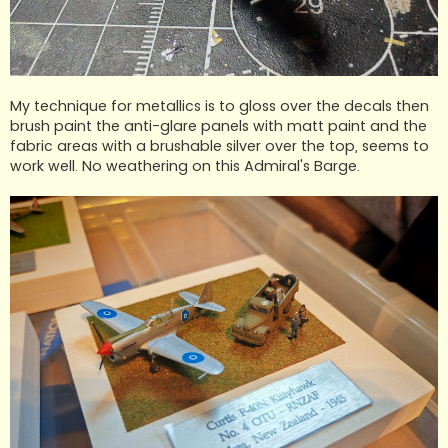
My technique for metallics is to gloss over the decals then
brush paint the anti-glare panels with matt paint and the
fabric areas with a brushable silver over the top, seems to
work well. No weathering on this Admiral's Barge.