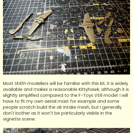
Most 144th modellers will be familiar with this kit, it is widely
available and makes a reasonable Kittyhawk, although it is
slightly simplified compared to the F-Toys VS9 model. I will
have to fit my own aerial mast for example and some
people scratch build the air intake mesh, but I generally
don't bother as it won't be particularly visible in the
vignette scene.