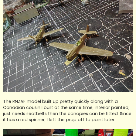
The RNZAF model built up pretty quickly along with a
Canadian cousin I built at the same time, interior painted,
just needs seatbelts then the canopies can be fitted. Since
it has a red spinner, I left the prop off to paint later.