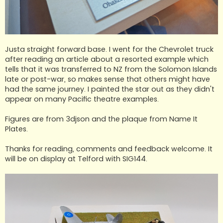
Justa straight forward base. I went for the Chevrolet truck
after reading an article about a resorted example which
tells that it was transferred to NZ from the Solomon Islands
late or post-war, so makes sense that others might have
had the same journey. I painted the star out as they didn't
appear on many Pacific theatre examples.
Figures are from 3djson and the plaque from Name It
Plates.
Thanks for reading, comments and feedback welcome. It
will be on display at Telford with SIG144.