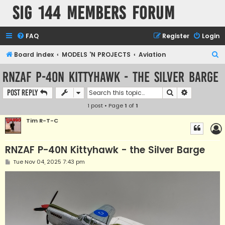
SIG 144 Members forum
FAQ
Register
Login
S
Board index
MODELS 'N PROJECTS
Aviation
e
RNZAF P-40N Kittyhawk - the Silver Barge
a
Search
Advanced s
Post Reply
r
1 post • Page
1
of
1
c
h
Tim R-T-C
RNZAF P-40N Kittyhawk - the Silver Barge
P
Tue Nov 04, 2025 7:43 pm
o
s
t