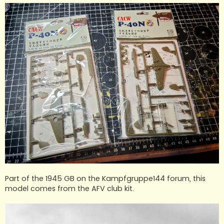
Part of the 1945 GB on the Kampfgruppe144 forum, this
model comes from the AFV club kit.