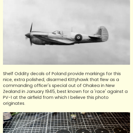
Shelf Oddity decals of Poland provide markings for this
nice, extra polished, disarmed Kittyhawk that flew as a
commanding officer's special out of Ohakea in New
Zealand in January 1945, best known for a 'race' against a
PV-1 at the airfield from which I believe this photo
originates.