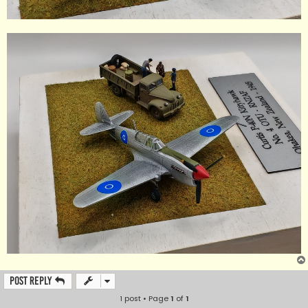
Post Reply
1 post • Page
1
of
1