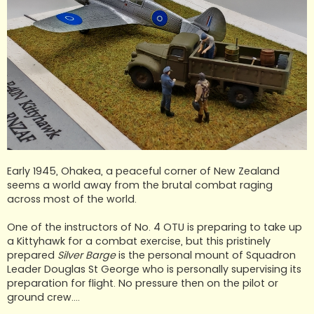
Early 1945, Ohakea, a peaceful corner of New Zealand
seems a world away from the brutal combat raging
across most of the world.
One of the instructors of No. 4 OTU is preparing to take up
a Kittyhawk for a combat exercise, but this pristinely
prepared
Silver Barge
is the personal mount of Squadron
Leader Douglas St George who is personally supervising its
preparation for flight. No pressure then on the pilot or
ground crew....