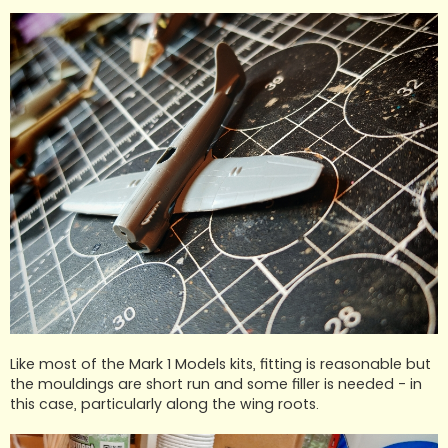
Like most of the Mark 1 Models kits, fitting is reasonable but
the mouldings are short run and some filler is needed - in
this case, particularly along the wing roots.