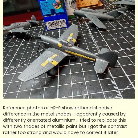
Reference photos of 5R-S show rather distinctive
difference in the metal shades - apparently caused by
differently orientated aluminium. I tried to replicate this
with two shades of metallic paint but I got the contrast
rather too strong and would have to correct it later.