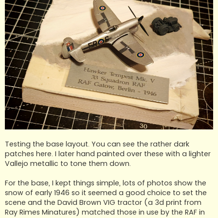
Testing the base layout. You can see the rather dark
patches here. I later hand painted over these with a lighter
Vallejo metallic to tone them down.
For the base, I kept things simple, lots of photos show the
snow of early 1946 so it seemed a good choice to set the
scene and the David Brown VIG tractor (a 3d print from
Ray Rimes Minatures) matched those in use by the RAF in