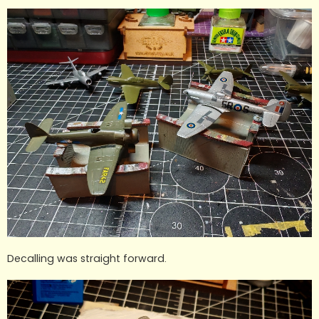
Decalling was straight forward.