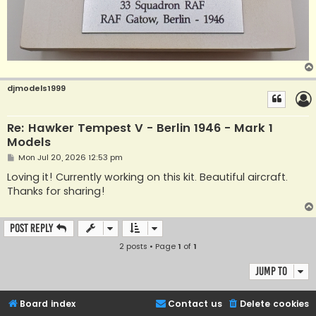
djmodels1999
Re: Hawker Tempest V - Berlin 1946 - Mark 1
Models
P
Mon Jul 20, 2026 12:53 pm
o
s
Loving it! Currently working on this kit. Beautiful aircraft.
t
Thanks for sharing!
Post Reply
2 posts • Page
1
of
1
Jump to
Board index
Contact us
Delete cookies