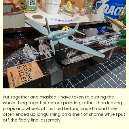
Put together and masked. I have taken to putting the
whole thing together before painting, rather than leaving
props and wheels off as I did before, since I found they
often ended up languishing on a shelf of shame while I put
off the fiddly final assembly.