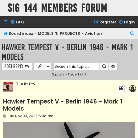
SIG 144 Members forum
FAQ
Register
Login
S
Board index
MODELS 'N PROJECTS
Aviation
e
Hawker Tempest V - Berlin 1946 - Mark 1
a
Models
r
c
Search
Advanced s
Post Reply
h
2 posts • Page
1
of
1
Tim R-T-C
Hawker Tempest V - Berlin 1946 - Mark 1
Models
P
Tue Nov 04, 2025 8:38 am
o
s
t