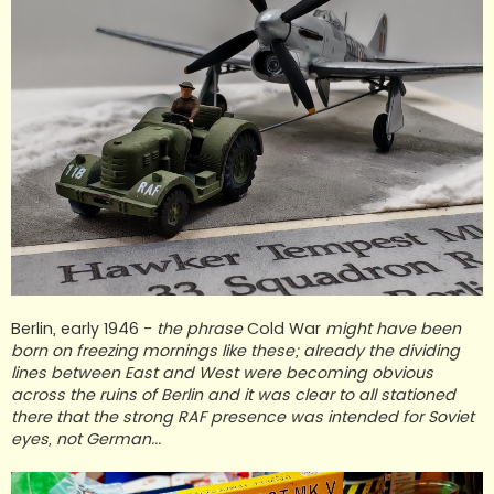
Berlin, early 1946 -
the phrase
Cold War
might have been
born on freezing mornings like these; already the dividing
lines between East and West were becoming obvious
across the ruins of Berlin and it was clear to all stationed
there that the strong RAF presence was intended for Soviet
eyes, not German...