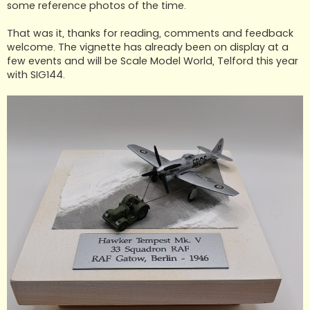
some reference photos of the time.
That was it, thanks for reading, comments and feedback
welcome. The vignette has already been on display at a
few events and will be Scale Model World, Telford this year
with SIG144.