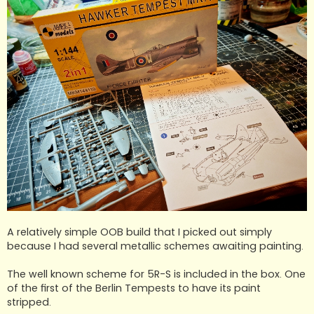
A relatively simple OOB build that I picked out simply
because I had several metallic schemes awaiting painting.
The well known scheme for 5R-S is included in the box. One
of the first of the Berlin Tempests to have its paint
stripped.