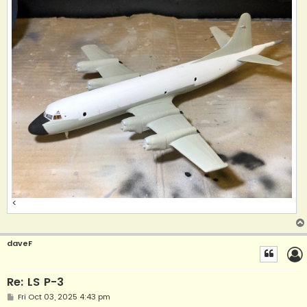
<
daveF
Re: LS P-3
P
Fri Oct 03, 2025 4:43 pm
o