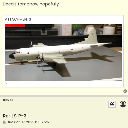
s
Decals tomorrow hopefully
t
ATTACHMENTS
<
daveF
Re: LS P-3
P
Tue Oct 07, 2025 8:06 pm
o