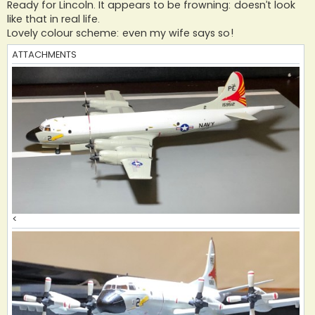
s
Ready for Lincoln. It appears to be frowning: doesn’t look
t
like that in real life.
Lovely colour scheme: even my wife says so!
ATTACHMENTS
<