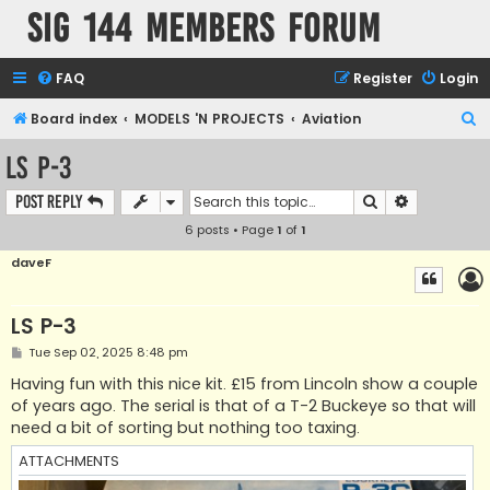
SIG 144 Members forum
FAQ
Register
Login
S
Board index
MODELS 'N PROJECTS
Aviation
e
LS P-3
a
Search
Advanced s
Post Reply
r
6 posts • Page
1
of
1
c
h
daveF
LS P-3
P
Tue Sep 02, 2025 8:48 pm
o
s
Having fun with this nice kit. £15 from Lincoln show a couple
t
of years ago. The serial is that of a T-2 Buckeye so that will
need a bit of sorting but nothing too taxing.
ATTACHMENTS