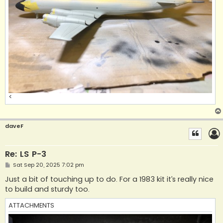
<
daveF
Re: LS P-3
P
Sat Sep 20, 2025 7:02 pm
o
s
Just a bit of touching up to do. For a 1983 kit it’s really nice
t
to build and sturdy too.
ATTACHMENTS