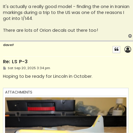
o
s
It's actually a really good model - finding the one in Iranian
t
markings during a trip to the US was one of the reasons I
got into 1/144.
There are lots of Orion decals out there too!
daveF
Re: LS P-3
P
Sat Sep 20, 2025 3:34 pm
o
s
Hoping to be ready for Lincoln in October.
t
ATTACHMENTS