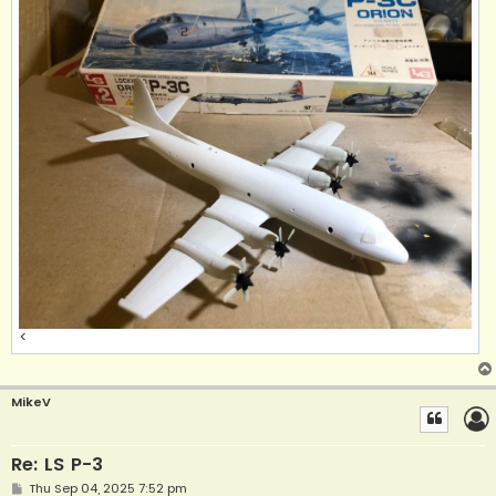
<
MikeV
Re: LS P-3
P
Thu Sep 04, 2025 7:52 pm