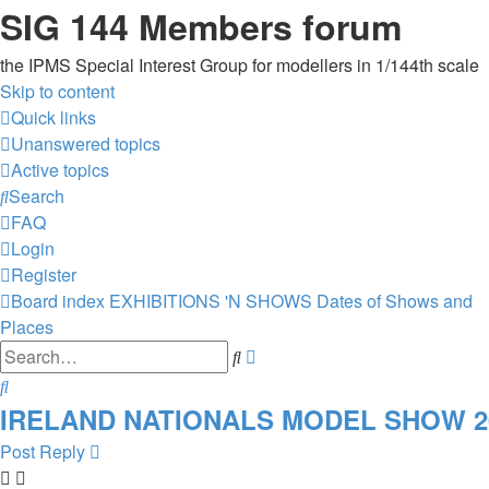
SIG 144 Members forum
the IPMS Special Interest Group for modellers in 1/144th scale
Skip to content
Quick links
Unanswered topics
Active topics
Search
FAQ
Login
Register
Board index
EXHIBITIONS 'N SHOWS
Dates of Shows and
Places
Advanced
Search
search
Search
IRELAND NATIONALS MODEL SHOW 2025
Post Reply