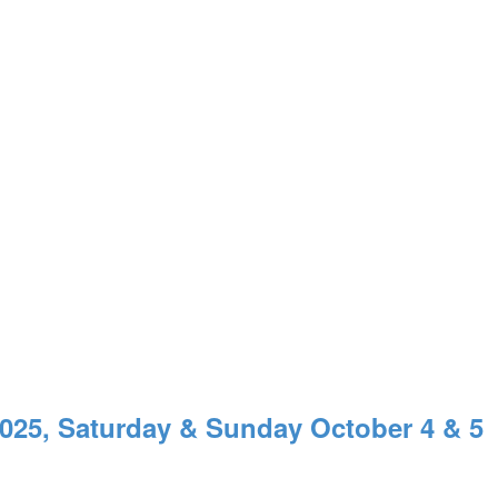
, Saturday & Sunday October 4 & 5