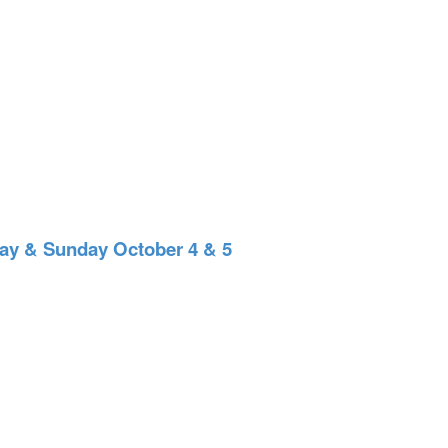
 & Sunday October 4 & 5