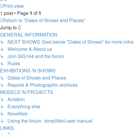
Print view
1 post • Page
1
of
1
Return to “Dates of Shows and Places”
Jump to
GENERAL INFORMATION
↳ NEXT SHOWS (See below "Dates of Shows" for more infos
↳ Welcome & About us
↳ Join SIG144 and the forum
↳ Rules
EXHIBITIONS 'N SHOWS
↳ Dates of Shows and Places
↳ Reports & Photographic archives
MODELS 'N PROJECTS
↳ Aviation
↳ Everything else
↳ Novelties
↳ Using the forum : simplified user manual
LINKS