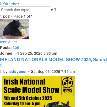
Print view
Advanced
Search
search
1 post • Page
1
of
1
teddybeer
Posts:
308
Joined:
Fri Sep 25, 2020 5:33 pm
IRELAND NATIONALS MODEL SHOW 2025, Saturday
Quote
Post
by
teddybeer
»
Sat Sep 06, 2025 7:49 am