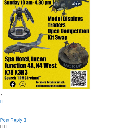
<
Top
Post Reply