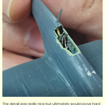
The detail was really nice but ultimately would prove hard