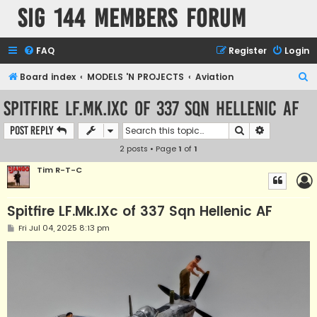
SIG 144 Members forum
FAQ
Register
Login
S
Board index
MODELS 'N PROJECTS
Aviation
e
Spitfire LF.Mk.IXc of 337 Sqn Hellenic AF
a
Search
Advanced s
Post Reply
r
2 posts • Page
1
of
1
c
h
Tim R-T-C
Spitfire LF.Mk.IXc of 337 Sqn Hellenic AF
P
Fri Jul 04, 2025 8:13 pm
o
s
t