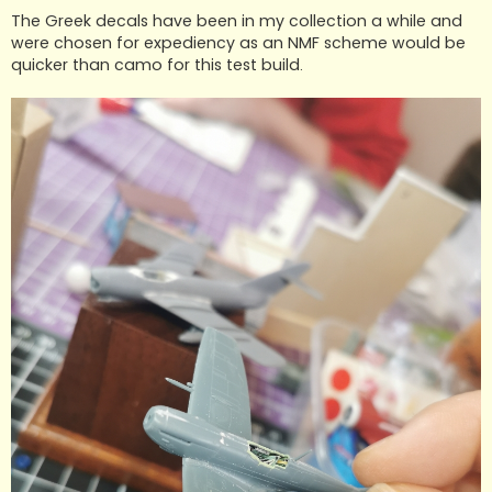
The Greek decals have been in my collection a while and
were chosen for expediency as an NMF scheme would be
quicker than camo for this test build.