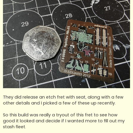
They did release an etch fret with seat, along with a few
other details and I picked a few of these up recently.
So this build was really a tryout of this fret to see how
good it looked and decide if I wanted more to fill out my
stash fleet.