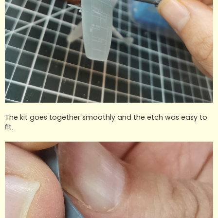
The kit goes together smoothly and the etch was easy to
fit.