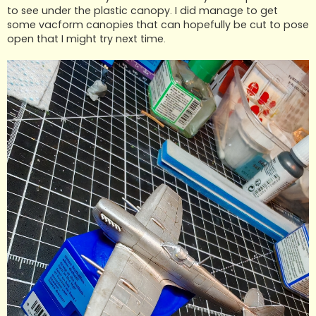
to see under the plastic canopy. I did manage to get
some vacform canopies that can hopefully be cut to pose
open that I might try next time.