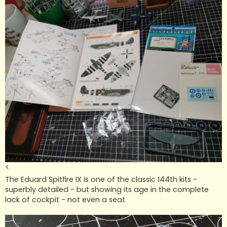
<
The Eduard Spitfire IX is one of the classic 144th kits -
superbly detailed - but showing its age in the complete
lack of cockpit - not even a seat.