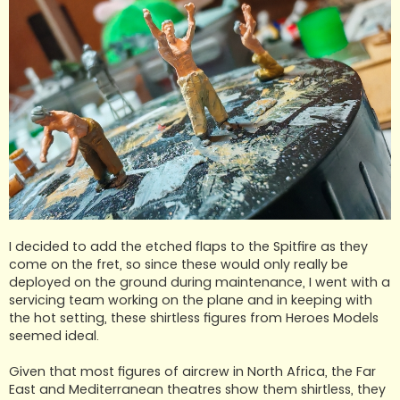
I decided to add the etched flaps to the Spitfire as they
come on the fret, so since these would only really be
deployed on the ground during maintenance, I went with a
servicing team working on the plane and in keeping with
the hot setting, these shirtless figures from Heroes Models
seemed ideal.
Given that most figures of aircrew in North Africa, the Far
East and Mediterranean theatres show them shirtless, they