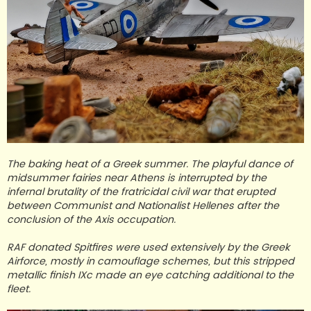
The baking heat of a Greek summer. The playful dance of
midsummer fairies near Athens is interrupted by the
infernal brutality of the fratricidal civil war that erupted
between Communist and Nationalist Hellenes after the
conclusion of the Axis occupation.
RAF donated Spitfires were used extensively by the Greek
Airforce, mostly in camouflage schemes, but this stripped
metallic finish IXc made an eye catching additional to the
fleet.