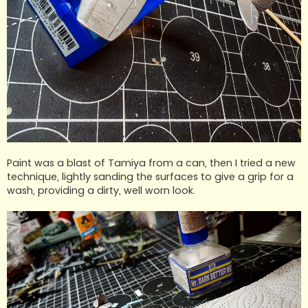
Paint was a blast of Tamiya from a can, then I tried a new
technique, lightly sanding the surfaces to give a grip for a
wash, providing a dirty, well worn look.