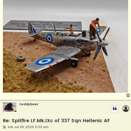
teddybeer
Re: Spitfire LF.Mk.IXc of 337 Sqn Hellenic AF
P
Sat Jul 05, 2025 9:03 am
o