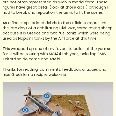
are not often represented as such in model form. These
figures have great detail (look at those abs!) although I
had to break and reposition the arms to fit the scene.
As a final step I added debris to the airfield to represent
the late days of a debilitating Civil War, some roving sheep
because it is Greece and two fuel tanks which were being
used as Napalm tanks by the Air Force at this time.
This wrapped up one of my favourite builds of the year so
far. It will be touring with SIG144 this year, including SMW
Telford so do come and say hi.
Thanks for reading, comments, feedback, critiques and
nice Greek lamb recipes welcome.