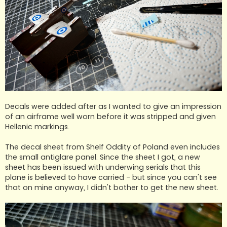
Decals were added after as I wanted to give an impression
of an airframe well worn before it was stripped and given
Hellenic markings.
The decal sheet from Shelf Oddity of Poland even includes
the small antiglare panel. Since the sheet I got, a new
sheet has been issued with underwing serials that this
plane is believed to have carried - but since you can't see
that on mine anyway, I didn't bother to get the new sheet.