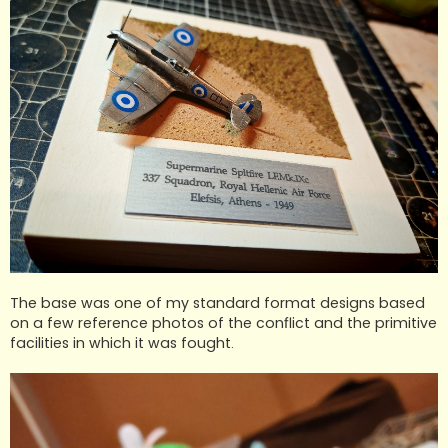
The base was one of my standard format designs based
on a few reference photos of the conflict and the primitive
facilities in which it was fought.