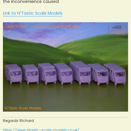
the inconvenience caused.
Link to N'Tastic Scale Models
Regards Richard
https://www.ntastic-scale-models.co.uk/