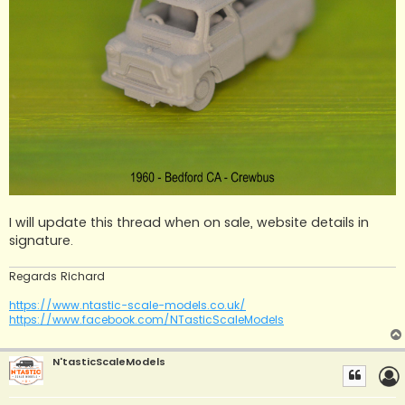
I will update this thread when on sale, website details in
signature.
Regards Richard
https://www.ntastic-scale-models.co.uk/
https://www.facebook.com/NTasticScaleModels
N'tasticScaleModels