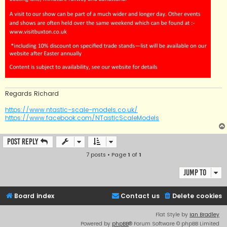
Regards Richard
https://www.ntastic-scale-models.co.uk/
https://www.facebook.com/NTasticScaleModels
Post Reply
7 posts • Page
1
of
1
Jump to
Board index
Contact us
Delete cookies
Flat Style by
Ian Bradley
Powered by
phpBB
® Forum Software © phpBB Limited