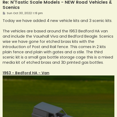
Re: N'Tastic Scale Models - NEW Road Vehicles &
Scenics
P
Sun Oct 30, 2022 1:19 pm
o
s
Today we have added 4 new vehicle kits and 3 scenic kits.
t
The vehicles are based around the 1963 Bedford HA van
and include the Vauxhall Viva and Bedford Beagle. Scenics
wise we have gone for etched brass kits with the
introduction of Post and Rail fence. This comes in 2 kits
plain fence and plain with gates and a stile. The third
scenic kit is a small gas bottle storage cage this is a mixed
media kit of etched brass and 3D printed gas bottles.
1963 - Bedford HA - Van