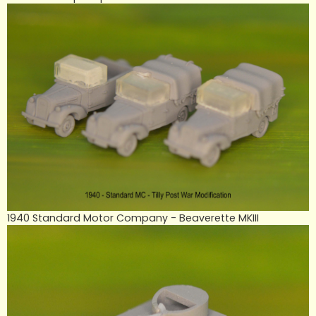
1940 Standard Motor Company - Beaverette MKIII