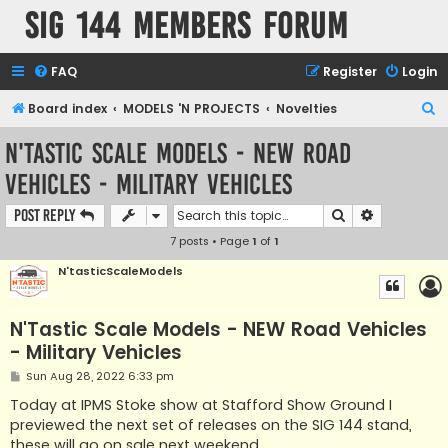
SIG 144 Members forum
FAQ
Register
Login
S
Board index
MODELS 'N PROJECTS
Novelties
e
N'Tastic Scale Models - NEW Road
a
Vehicles - Military Vehicles
r
c
Search
Advanced s
Post Reply
h
7 posts • Page
1
of
1
N'tasticScaleModels
N'Tastic Scale Models - NEW Road Vehicles
- Military Vehicles
P
Sun Aug 28, 2022 6:33 pm
o
s
Today at IPMS Stoke show at Stafford Show Ground I
t
previewed the next set of releases on the SIG 144 stand,
these will go on sale next weekend.