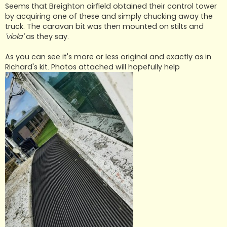
Seems that Breighton airfield obtained their control tower
by acquiring one of these and simply chucking away the
truck. The caravan bit was then mounted on stilts and
'viola'
as they say.
As you can see it's more or less original and exactly as in
Richard's kit. Photos attached will hopefully help