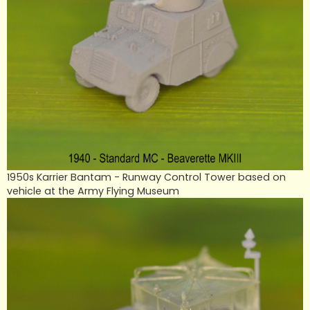
1950s Karrier Bantam - Runway Control Tower based on
vehicle at the Army Flying Museum