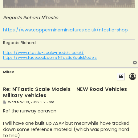
Regards Richard N'Tastic
https://www.coppermineminiatures.co.uk/ntastic-shop
Regards Richard
https://www.ntastic-scale-models.co.uk/
https://www.facebook.com/NTasticScaleModels
MikeV
Re: N'Tastic Scale Models - NEW Road Vehicles -
Military Vehicles
P
Wed Nov 09, 2022 9:25 pm
o
s
Ref the runway caravan
t
I will have one built up ASAP but meanwhile have tracked
down some reference material (which was proving hard
to find)