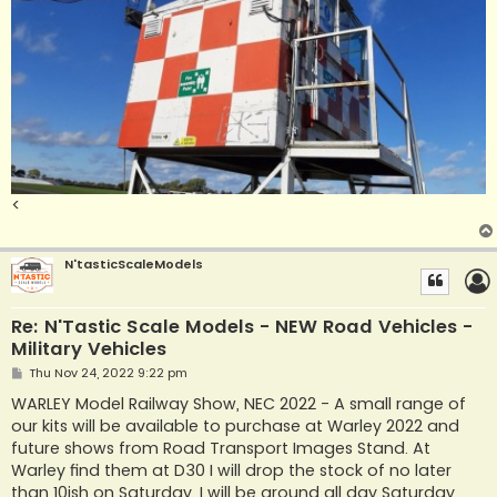
<
N'tasticScaleModels
Re: N'Tastic Scale Models - NEW Road Vehicles -
Military Vehicles
P
Thu Nov 24, 2022 9:22 pm
o
s
WARLEY Model Railway Show, NEC 2022 - A small range of
t
our kits will be available to purchase at Warley 2022 and
future shows from Road Transport Images Stand. At
Warley find them at D30 I will drop the stock of no later
than 10ish on Saturday. I will be around all day Saturday