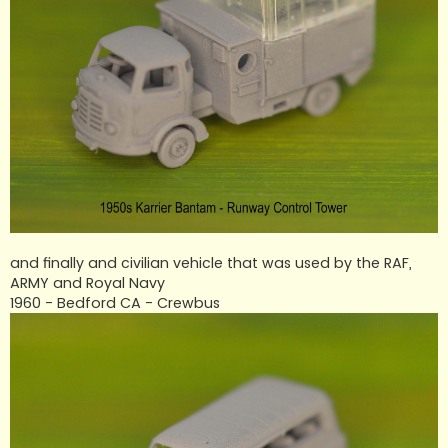
and finally and civilian vehicle that was used by the RAF,
ARMY and Royal Navy
1960 - Bedford CA - Crewbus