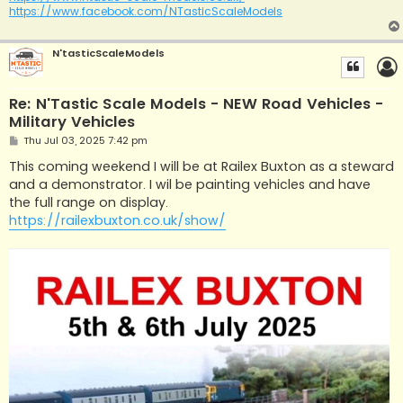
https://www.facebook.com/NTasticScaleModels
N'tasticScaleModels
Re: N'Tastic Scale Models - NEW Road Vehicles -
Military Vehicles
P
Thu Jul 03, 2025 7:42 pm
o
s
This coming weekend I will be at Railex Buxton as a steward
t
and a demonstrator. I wil be painting vehicles and have
the full range on display.
https://railexbuxton.co.uk/show/