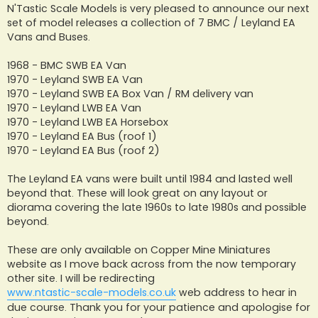
s
N'Tastic Scale Models is very pleased to announce our next
t
set of model releases a collection of 7 BMC / Leyland EA
Vans and Buses.
1968 - BMC SWB EA Van
1970 - Leyland SWB EA Van
1970 - Leyland SWB EA Box Van / RM delivery van
1970 - Leyland LWB EA Van
1970 - Leyland LWB EA Horsebox
1970 - Leyland EA Bus (roof 1)
1970 - Leyland EA Bus (roof 2)
The Leyland EA vans were built until 1984 and lasted well
beyond that. These will look great on any layout or
diorama covering the late 1960s to late 1980s and possible
beyond.
These are only available on Copper Mine Miniatures
website as I move back across from the now temporary
other site. I will be redirecting
www.ntastic-scale-models.co.uk
web address to hear in
due course. Thank you for your patience and apologise for