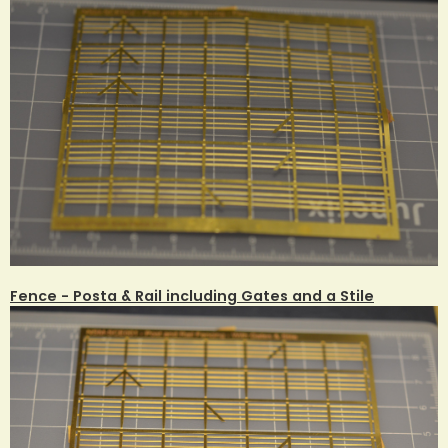
Fence - Posta & Rail including Gates and a Stile