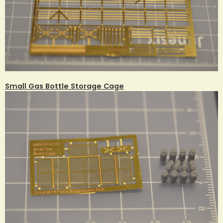
Small Gas Bottle Storage Cage