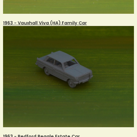
1963 - Vauxhall Viva (HA) Family Car
1963 - Bedford Beagle Estate Car