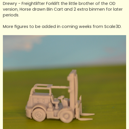
t
Drewry - Freightlifter Forklift the little brother of the OD
version, Horse drawn Bin Cart and 2 extra binmen for later
periods.
More figures to be added in coming weeks from Scale3D.