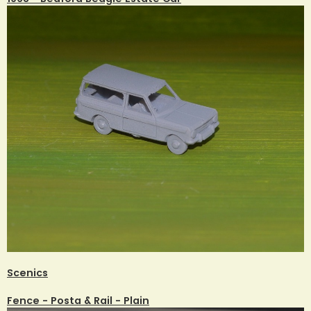
Scenics
Fence - Posta & Rail - Plain