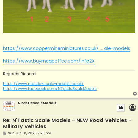
https://www.coppermineminiatures.co.uk/ ... ale-models
https://www.buymeacoffee.com/info2X
Regards Richard
https://www.ntastic-scale-models.co.uk/
https://www.facebook.com/NTasticScaleModels
N'tasticScaleModels
Re: N'Tastic Scale Models - NEW Road Vehicles -
Military Vehicles
P
Sun Jun 01, 2025 7:25 pm
o