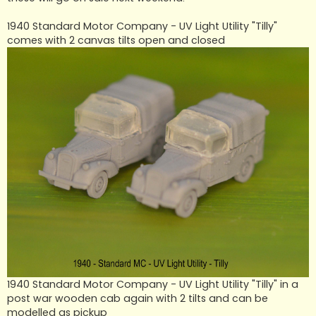
1940 Standard Motor Company - UV Light Utility "Tilly"
comes with 2 canvas tilts open and closed
1940 Standard Motor Company - UV Light Utility "Tilly" in a
post war wooden cab again with 2 tilts and can be
modelled as pickup