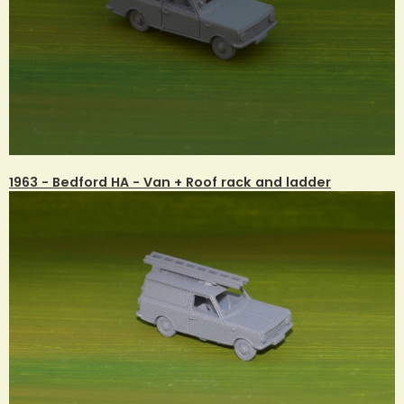
1963 - Bedford HA - Van + Roof rack and ladder