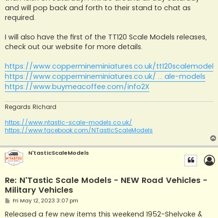
and will pop back and forth to their stand to chat as
required.
I will also have the first of the TT120 Scale Models releases,
check out our website for more details.
https://www.coppermineminiatures.co.uk/tt120scalemodels
https://www.coppermineminiatures.co.uk/ ... ale-models
https://www.buymeacoffee.com/info2X
Regards Richard
https://www.ntastic-scale-models.co.uk/
https://www.facebook.com/NTasticScaleModels
N'tasticScaleModels
Re: N'Tastic Scale Models - NEW Road Vehicles -
Military Vehicles
P
Fri May 12, 2023 3:07 pm
o
s
Released a few new items this weekend 1952-Shelvoke &