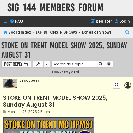
SIG 144 Members forum
FAQ
Register
Login
S
Board index
EXHIBITIONS 'N SHOWS
Dates of Shows and Places
e
STOKE ON TRENT MODEL SHOW 2025, Sunday
a
August 31
r
c
Search
Advanced s
Post Reply
h
1 post • Page
1
of
1
teddybeer
STOKE ON TRENT MODEL SHOW 2025,
Sunday August 31
P
Mon Jun 23, 2025 7:51 pm
o
s
t