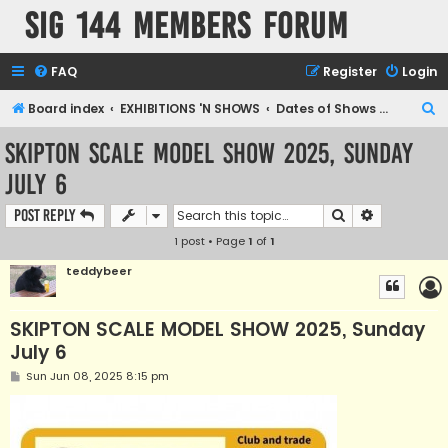
SIG 144 Members forum
FAQ
Register
Login
S
Board index
EXHIBITIONS 'N SHOWS
Dates of Shows and Places
e
SKIPTON SCALE MODEL SHOW 2025, Sunday
a
July 6
r
c
Search
Advanced s
Post Reply
h
1 post • Page
1
of
1
teddybeer
SKIPTON SCALE MODEL SHOW 2025, Sunday
July 6
P
Sun Jun 08, 2025 8:15 pm
o
s
t