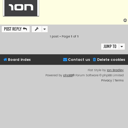
Post Reply
1 post • Page
1
of
1
Jump to
Board index
Contact us
Delete cookies
Flat Style by
Ian Bradley
Powered by
phpBB
® Forum Software © phpBB Limited
Privacy
|
Terms