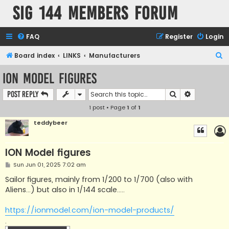
SIG 144 Members forum
FAQ
Register
Login
S
Board index
LINKS
Manufacturers
e
ION Model figures
a
Search
Advanced s
Post Reply
r
1 post • Page
1
of
1
c
h
teddybeer
ION Model figures
P
Sun Jun 01, 2025 7:02 am
o
s
Sailor figures, mainly from 1/200 to 1/700 (also with
t
Aliens...) but also in 1/144 scale.....
https://ionmodel.com/ion-model-products/
.