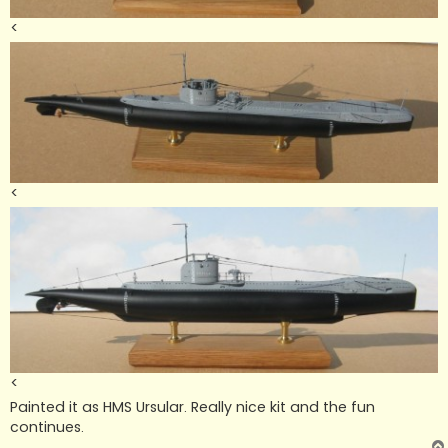
<
<
<
Painted it as HMS Ursular. Really nice kit and the fun
continues.