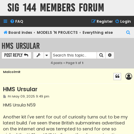
SIG 144 Members forum
FAQ
Register
Login
S
Board index
MODELS 'N PROJECTS
Everything else
e
HMS Ursular
a
Search
Advanced s
Post Reply
r
4 posts • Page
1
of
1
c
h
MalcolmR
HMS Ursular
P
Fri May 09, 2025 9:49 pm
o
s
HMS Ursula N59
t
Another kit I've sent for out of curiosity turns out to be my
latest build. I've seen these British submarines advertised
on the internet and was tempted to send for one so