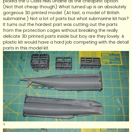
picked the U Class HMS Undine as the cheapest option.
(Not that cheap though) What turned up is an absolutely
gorgeous 3D printed model. (At last, a model of British
submarine.) Not a lot of parts but what submarine kit has?
It turns out the hardest part was cutting out the parts
from the protection cages without breaking the really
delicate 3D printed parts inside but boy are they lovely. A
plastic kit would have a hard job competing with the detail
parts in this model kit.
<