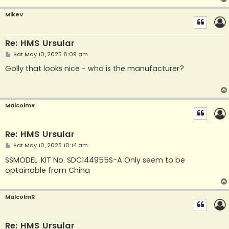
MikeV
Re: HMS Ursular
P
Sat May 10, 2025 8:09 am
o
s
Golly that looks nice - who is the manufacturer?
t
MalcolmR
Re: HMS Ursular
P
Sat May 10, 2025 10:14 am
o
s
SSMODEL. KIT No. SDC144955S-A Only seem to be
t
optainable from China
MalcolmR
Re: HMS Ursular