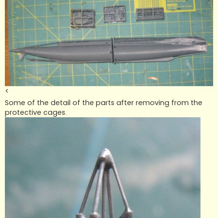
<
Some of the detail of the parts after removing from the
protective cages.