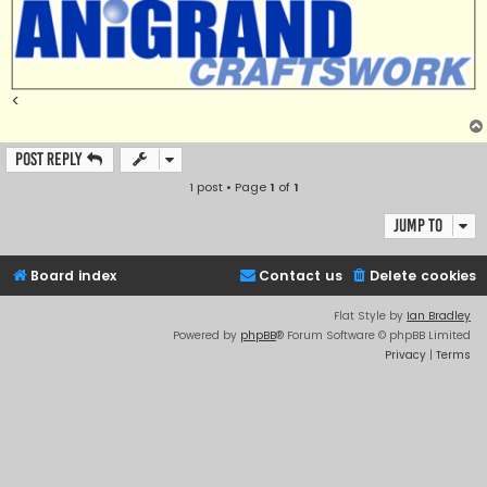
<
Post Reply
1 post • Page
1
of
1
Jump to
Board index
Contact us
Delete cookies
Flat Style by
Ian Bradley
Powered by
phpBB
® Forum Software © phpBB Limited
Privacy
|
Terms