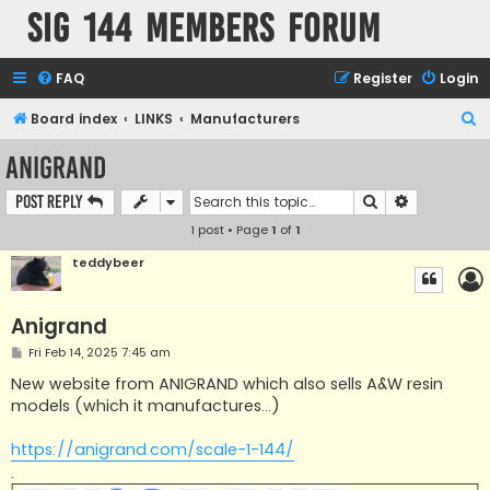
SIG 144 Members forum
FAQ
Register
Login
S
Board index
LINKS
Manufacturers
e
Anigrand
a
Search
Advanced s
Post Reply
r
1 post • Page
1
of
1
c
h
teddybeer
Anigrand
P
Fri Feb 14, 2025 7:45 am
o
s
New website from ANIGRAND which also sells A&W resin
t
models (which it manufactures...)
https://anigrand.com/scale-1-144/
.