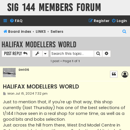
SIG 144 Members forum
FAQ
Register
Login
S
Board index
LINKS
Sellers
e
HALIFAX MODELLERS WORLD
a
Search
Advanced s
Post Reply
r
1 post • Page
1
of
1
c
h
DH106
HALIFAX MODELLERS WORLD
P
Mon Jul 15, 2024 7:32 pm
o
s
Just to mention that, if you're up that way, this shop
t
currently (last Thursday) has one of the best selections of
1/144 I have seen in a real shop for some time, as well as a
good bits and bobs selection.
Just across the hill from there, West End Model Centre in