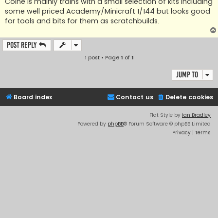
Colne is mainly trains with a small selection of kits including
some well priced Academy/Minicraft 1/144 but looks good
for tools and bits for them as scratchbuilds.
Post Reply
1 post • Page
1
of
1
Jump to
Board index
Contact us
Delete cookies
Flat Style by
Ian Bradley
Powered by
phpBB
® Forum Software © phpBB Limited
Privacy
|
Terms