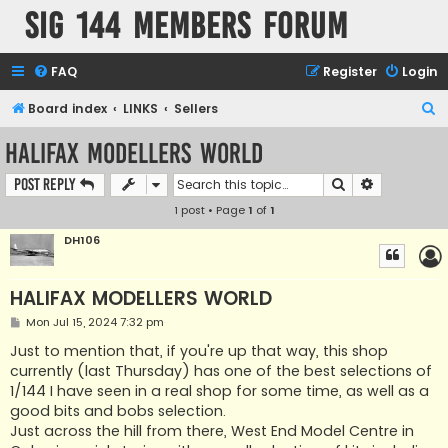
SIG 144 Members forum
FAQ
Register
Login
S
Board index
LINKS
Sellers
e
HALIFAX MODELLERS WORLD
a
Search
Advanced s
Post Reply
r
1 post • Page
1
of
1
c
h
DH106
HALIFAX MODELLERS WORLD
P
Mon Jul 15, 2024 7:32 pm
o
s
Just to mention that, if you're up that way, this shop
t
currently (last Thursday) has one of the best selections of
1/144 I have seen in a real shop for some time, as well as a
good bits and bobs selection.
Just across the hill from there, West End Model Centre in