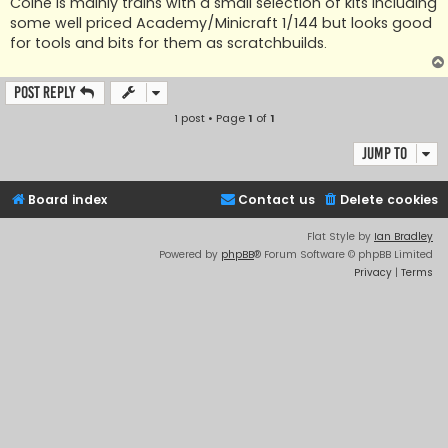
Colne is mainly trains with a small selection of kits including
some well priced Academy/Minicraft 1/144 but looks good
for tools and bits for them as scratchbuilds.
Post Reply
1 post • Page
1
of
1
Jump to
Board index
Contact us
Delete cookies
Flat Style by
Ian Bradley
Powered by
phpBB
® Forum Software © phpBB Limited
Privacy
|
Terms