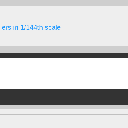
ers in 1/144th scale