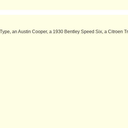
ype, an Austin Cooper, a 1930 Bentley Speed ​​Six, a Citroen Tr