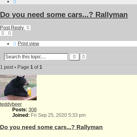
Search
Do you need some cars...? Rallyman
Post Reply
Print view
Advanced
Search
search
1 post • Page
1
of
1
teddybeer
Posts:
308
Joined:
Fri Sep 25, 2020 5:33 pm
Do you need some cars...? Rallyman