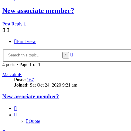
New associate member?
Post Reply
Print view
Advanced
Search
search
4 posts • Page
1
of
1
MalcolmR
Posts:
167
Joined:
Sat Oct 24, 2020 9:21 am
New associate member?
Quote
Quote