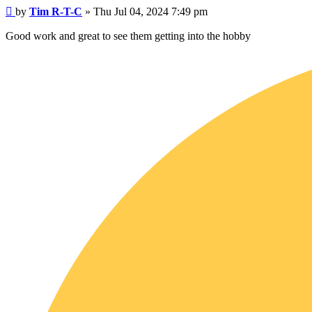
Post
by
Tim R-T-C
»
Thu Jul 04, 2024 7:49 pm
Good work and great to see them getting into the hobby