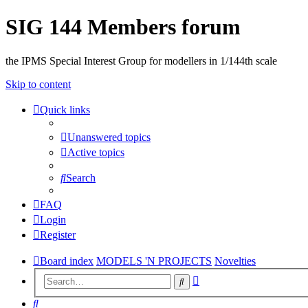
SIG 144 Members forum
the IPMS Special Interest Group for modellers in 1/144th scale
Skip to content
Quick links
Unanswered topics
Active topics
Search
FAQ
Login
Register
Board index
MODELS 'N PROJECTS
Novelties
Advanced
Search
search
Search