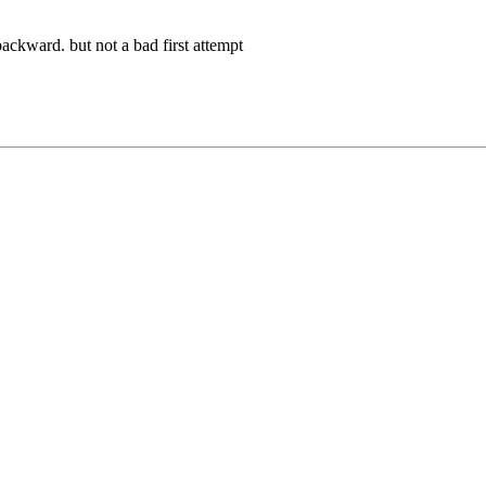
ackward. but not a bad first attempt