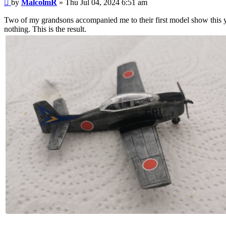
Post
by
MalcolmR
»
Thu Jul 04, 2024 6:51 am
Two of my grandsons accompanied me to their first model show this 
nothing. This is the result.