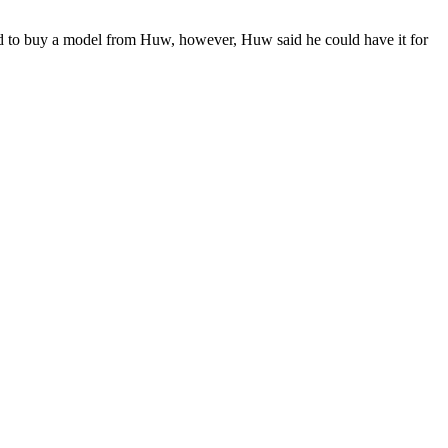
d to buy a model from Huw, however, Huw said he could have it for