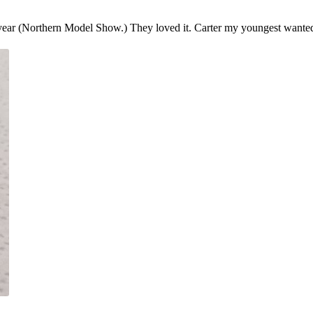
year (Northern Model Show.) They loved it. Carter my youngest wante