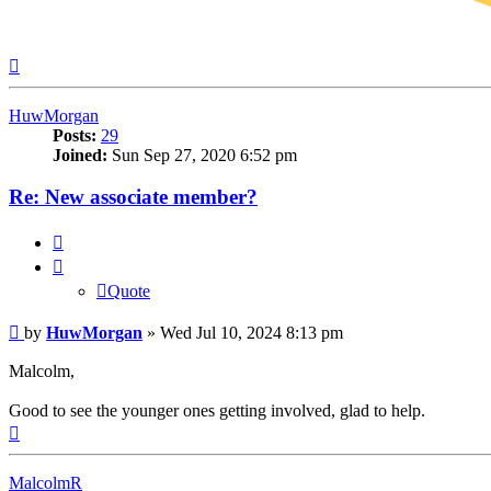
Top
HuwMorgan
Posts:
29
Joined:
Sun Sep 27, 2020 6:52 pm
Re: New associate member?
Quote
Quote
Post
by
HuwMorgan
»
Wed Jul 10, 2024 8:13 pm
Malcolm,
Good to see the younger ones getting involved, glad to help.
Top
MalcolmR