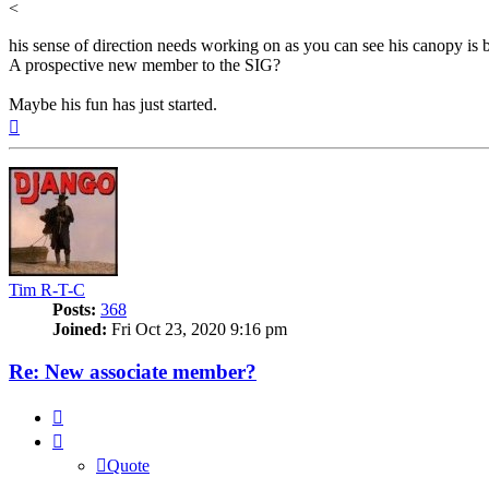
<
his sense of direction needs working on as you can see his canopy is b
A prospective new member to the SIG?
Maybe his fun has just started.
Top
Tim R-T-C
Posts:
368
Joined:
Fri Oct 23, 2020 9:16 pm
Re: New associate member?
Quote
Quote