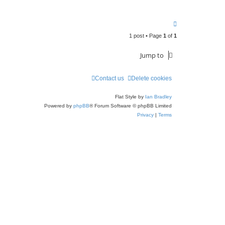
T
o
1 post • Page
1
of
1
p
Jump to
Contact us
Delete cookies
Flat Style by
Ian Bradley
Powered by
phpBB
® Forum Software © phpBB Limited
Privacy
|
Terms