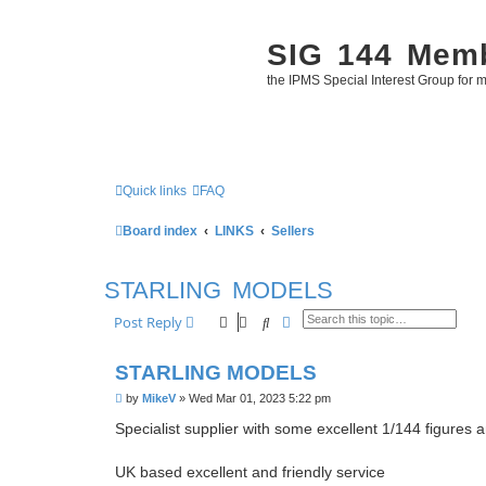
SIG 144 Mem
the IPMS Special Interest Group for m
Quick links
FAQ
Board index
LINKS
Sellers
STARLING MODELS
Search
Advanced search
Post Reply
STARLING MODELS
P
by
MikeV
»
Wed Mar 01, 2023 5:22 pm
o
s
Specialist supplier with some excellent 1/144 figures
t
UK based excellent and friendly service