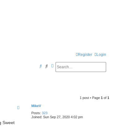
Register
Login
Search
Advanced search
S
e
a
r
1 post • Page
1
of
1
c
MikeV
h
Posts:
323
Joined:
Sun Sep 27, 2020 4:02 pm
ng Sweet