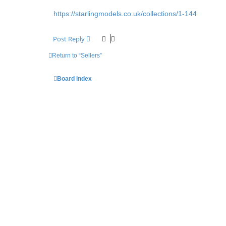
https://starlingmodels.co.uk/collections/1-144
Post Reply
Return to “Sellers”
Board index