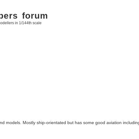
bers forum
odellers in 1/144th scale
 and models. Mostly ship-orientated but has some good aviation includi